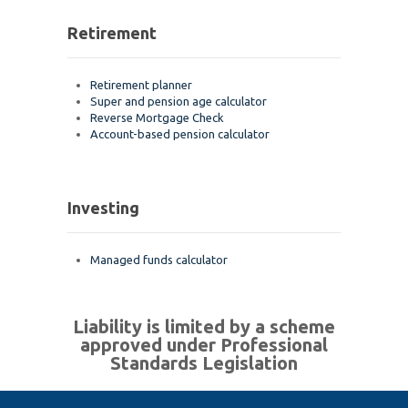
Retirement
Retirement planner
Super and pension age calculator
Reverse Mortgage Check
Account-based pension calculator
Investing
Managed funds calculator
Liability is limited by a scheme
approved under Professional
Standards Legislation