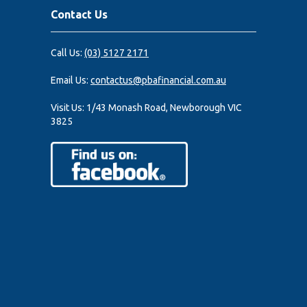
Contact Us
Call Us:
(03) 5127 2171
Email Us:
contactus@pbafinancial.com.au
Visit Us:
1/43 Monash Road, Newborough VIC
3825