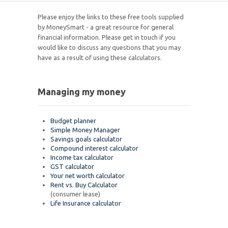
Please enjoy the links to these free tools supplied
by MoneySmart - a great resource for general
financial information. Please get in touch if you
would like to discuss any questions that you may
have as a result of using these calculators.
Managing my money
Budget planner
Simple Money Manager
Savings goals calculator
Compound interest calculator
Income tax calculator
GST calculator
Your net worth calculator
Rent vs. Buy Calculator
(consumer lease)
Life Insurance calculator