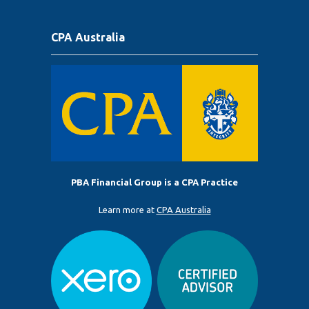
CPA Australia
PBA Financial Group is a CPA Practice
Learn more at
CPA Australia