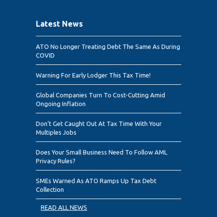
Latest News
ATO No Longer Treating Debt The Same As During
COVID
Warning For Early Lodger This Tax Time!
Global Companies Turn To Cost-Cutting Amid
Ongoing Inflation
Don’t Get Caught Out At Tax Time With Your
Multiples Jobs
Does Your Small Business Need To Follow AML
Privacy Rules?
SMEs Warned As ATO Ramps Up Tax Debt
Collection
READ ALL NEWS