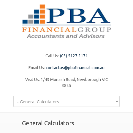
Call Us:
(03) 5127 2171
Email Us:
contactus@pbafinancial.com.au
Visit Us:
1/43 Monash Road, Newborough VIC
3825
General Calculators