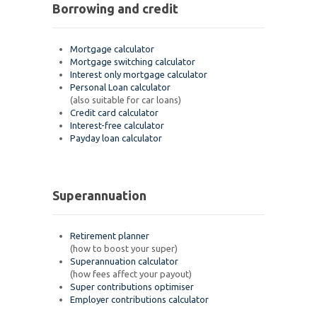
Borrowing and credit
Mortgage calculator
Mortgage switching calculator
Interest only mortgage calculator
Personal Loan calculator
(also suitable for car loans)
Credit card calculator
Interest-free calculator
Payday loan calculator
Superannuation
Retirement planner
(how to boost your super)
Superannuation calculator
(how fees affect your payout)
Super contributions optimiser
Employer contributions calculator