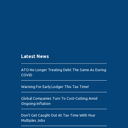
Latest News
ATO No Longer Treating Debt The Same As During
COVID
Warning For Early Lodger This Tax Time!
Global Companies Turn To Cost-Cutting Amid
Ongoing Inflation
Don’t Get Caught Out At Tax Time With Your
Multiples Jobs