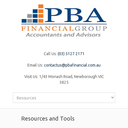
Call Us:
(03) 5127 2171
Email Us:
contactus@pbafinancial.com.au
Visit Us:
1/43 Monash Road, Newborough VIC
3825
Resources and Tools