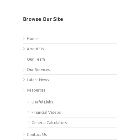
Browse Our Site
Home
About Us
Our Team
Our Services
Latest News
Resources
Useful Links
Financial Videos
General Calculators
Contact Us