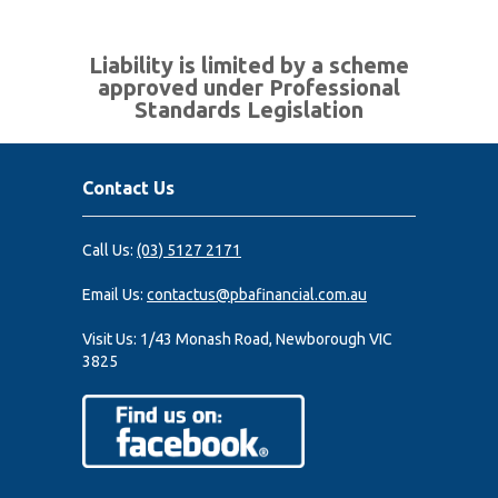
Liability is limited by a scheme
approved under Professional
Standards Legislation
Contact Us
Call Us:
(03) 5127 2171
Email Us:
contactus@pbafinancial.com.au
Visit Us:
1/43 Monash Road, Newborough VIC
3825