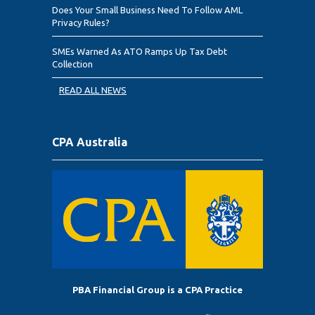
Does Your Small Business Need To Follow AML
Privacy Rules?
SMEs Warned As ATO Ramps Up Tax Debt
Collection
READ ALL NEWS
CPA Australia
PBA Financial Group is a CPA Practice