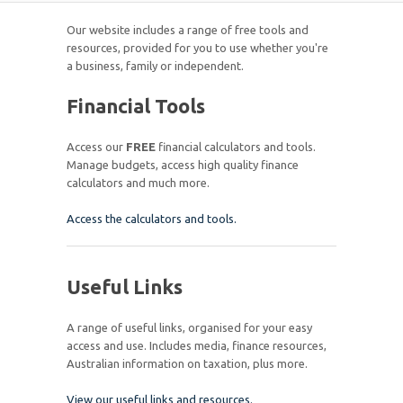
Our website includes a range of free tools and
resources, provided for you to use whether you're
a business, family or independent.
Financial Tools
Access our
FREE
financial calculators and tools.
Manage budgets, access high quality finance
calculators and much more.
Access the calculators and tools.
Useful Links
A range of useful links, organised for your easy
access and use. Includes media, finance resources,
Australian information on taxation, plus more.
View our useful links and resources.