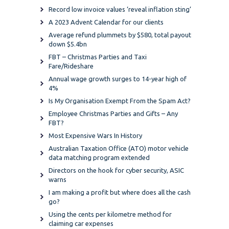
Record low invoice values ‘reveal inflation sting’
A 2023 Advent Calendar for our clients
Average refund plummets by $580, total payout
down $5.4bn
FBT – Christmas Parties and Taxi
Fare/Rideshare
Annual wage growth surges to 14-year high of
4%
Is My Organisation Exempt From the Spam Act?
Employee Christmas Parties and Gifts – Any
FBT?
Most Expensive Wars In History
Australian Taxation Office (ATO) motor vehicle
data matching program extended
Directors on the hook for cyber security, ASIC
warns
I am making a profit but where does all the cash
go?
Using the cents per kilometre method for
claiming car expenses