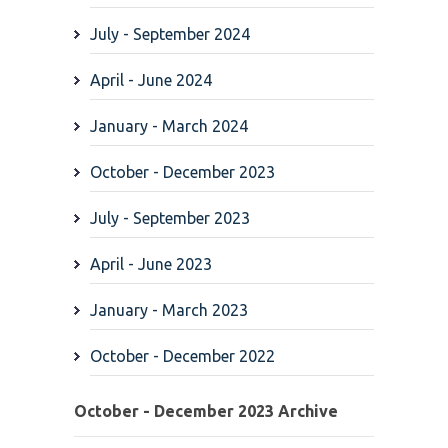
July - September 2024
April - June 2024
January - March 2024
October - December 2023
July - September 2023
April - June 2023
January - March 2023
October - December 2022
October - December 2023 Archive