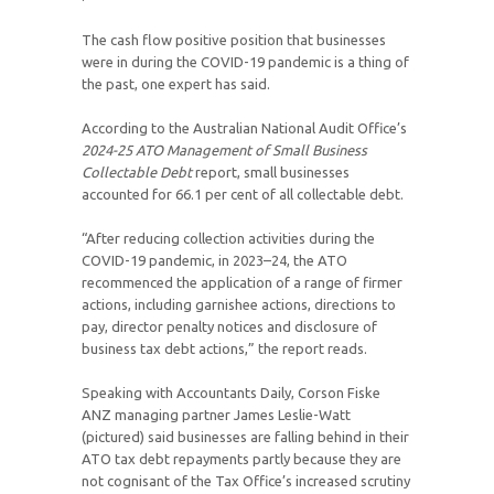
The cash flow positive position that businesses
were in during the COVID-19 pandemic is a thing of
the past, one expert has said.
According to the Australian National Audit Office’s
2024-25
ATO Management of Small Business
Collectable Debt
report, small businesses
accounted for 66.1 per cent of all collectable debt.
“After reducing collection activities during the
COVID-19 pandemic, in 2023–24, the ATO
recommenced the application of a range of firmer
actions, including garnishee actions, directions to
pay, director penalty notices and disclosure of
business tax debt actions,” the report reads.
Speaking with Accountants Daily, Corson Fiske
ANZ managing partner James Leslie-Watt
(pictured) said businesses are falling behind in their
ATO tax debt repayments partly because they are
not cognisant of the Tax Office’s increased scrutiny