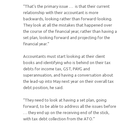
“That’s the primary issue … is that their current
relationship with their accountant is more
backwards, looking rather than forward-looking.
They look at all the mistakes that happened over
the course of the financial year, rather than having a
set plan, looking forward and projecting for the
financial year.”
Accountants must start looking at their client
books and identifying who is behind on their tax
debts for income tax, GST, PAYG and
superannuation, and having a conversation about
the lead-up into May next year on their overall tax
debt position, he said.
“They need to look at having a set plan, going
forward, to be able to address all the issues before
… they end up on the receiving end of the stick,
with tax debt collection from the ATO.”