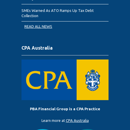
SMEs Warned As ATO Ramps Up Tax Debt
Collection
READ ALL NEWS
CPA Australia
PBA Financial Group is a CPA Practice
Learn more at
CPA Australia