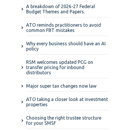
A breakdown of 2026-27 Federal
Budget Themes and Papers.
ATO reminds practitioners to avoid
common FBT mistakes
Why every business should have an AI
policy
RSM welcomes updated PCG on
transfer pricing for inbound
distributors
Major super tax changes now law
ATO taking a closer look at investment
properties
Choosing the right trustee structure
for your SMSF