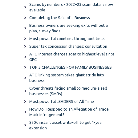
Scams by numbers - 2022–23 scam data is now
available
Completing the Sale of a Business
Business owners are seeking exits without a
plan, survey finds
Most powerful countries throughout time.
Super tax concession changes: consultation
ATO interest charges soar to highest level since
GFC
TOP 5 CHALLENGES FOR FAMILY BUSINESSES
ATO linking system takes giant stride into
business
Cyber threats facing small to medium-sized
businesses (SMBs)
Most powerful LEADERS of All Time
How Do I Respond to an Allegation of Trade
Mark Infringement?
$20k instant asset write-off to get 1-year
extension