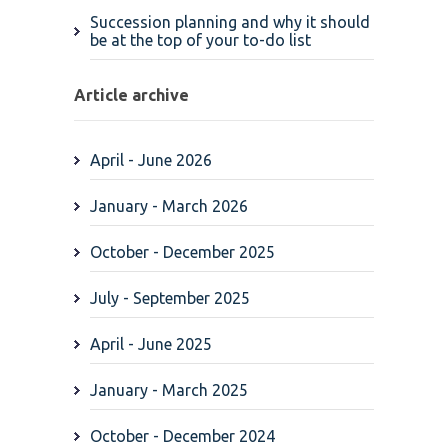
Succession planning and why it should
be at the top of your to-do list
Article archive
April - June 2026
January - March 2026
October - December 2025
July - September 2025
April - June 2025
January - March 2025
October - December 2024