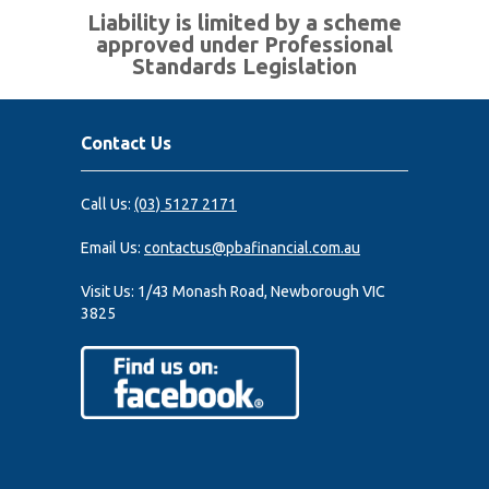
Liability is limited by a scheme
approved under Professional
Standards Legislation
Contact Us
Call Us:
(03) 5127 2171
Email Us:
contactus@pbafinancial.com.au
Visit Us:
1/43 Monash Road, Newborough VIC
3825