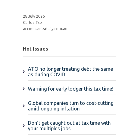
28 July 2026
Carlos Tse
accountantsdaily.com.au
Hot Issues
ATO no longer treating debt the same
as during COVID
Warning for early lodger this tax time!
Global companies turn to cost-cutting
amid ongoing inflation
Don’t get caught out at tax time with
your multiples jobs