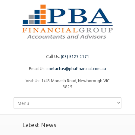
Call Us:
(03) 5127 2171
Email Us:
contactus@pbafinancial.com.au
Visit Us:
1/43 Monash Road, Newborough VIC
3825
Latest News