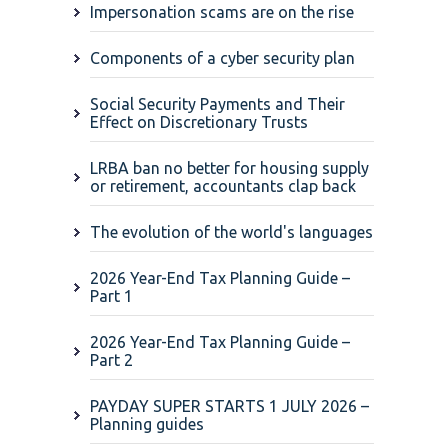
Impersonation scams are on the rise
Components of a cyber security plan
Social Security Payments and Their
Effect on Discretionary Trusts
LRBA ban no better for housing supply
or retirement, accountants clap back
The evolution of the world's languages
2026 Year-End Tax Planning Guide –
Part 1
2026 Year-End Tax Planning Guide –
Part 2
PAYDAY SUPER STARTS 1 JULY 2026 –
Planning guides