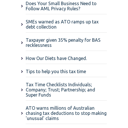
Does Your Small Business Need to
Follow AML Privacy Rules?
SMEs warned as ATO ramps up tax
debt collection
Taxpayer given 35% penalty for BAS
recklessness
How Our Diets have Changed.
Tips to help you this tax time
Tax Time Checklists Individuals;
Company; Trust; Partnership; and
Super Funds
ATO warns millions of Australian
chasing tax deductions to stop making
'unusual' claims