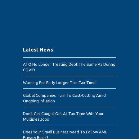
Latest News
ATO No Longer Treating Debt The Same As During
COVID
Warning For Early Lodger This Tax Time!
Global Companies Turn To Cost-Cutting Amid
Ongoing Inflation
Don’t Get Caught Out At Tax Time With Your
Multiples Jobs
Does Your Small Business Need To Follow AML
Privacy Rules?