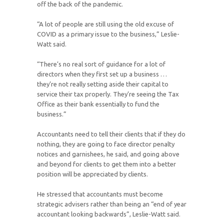
off the back of the pandemic.
“A lot of people are still using the old excuse of
COVID as a primary issue to the business,” Leslie-
Watt said.
“There’s no real sort of guidance for a lot of
directors when they first set up a business …
they’re not really setting aside their capital to
service their tax properly. They’re seeing the Tax
Office as their bank essentially to fund the
business.”
Accountants need to tell their clients that if they do
nothing, they are going to face director penalty
notices and garnishees, he said, and going above
and beyond for clients to get them into a better
position will be appreciated by clients.
He stressed that accountants must become
strategic advisers rather than being an “end of year
accountant looking backwards”, Leslie-Watt said.