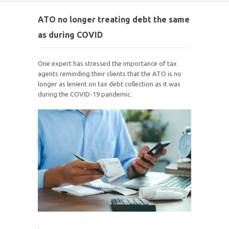
ATO no longer treating debt the same
as during COVID
One expert has stressed the importance of tax
agents reminding their clients that the ATO is no
longer as lenient on tax debt collection as it was
during the COVID-19 pandemic.
.