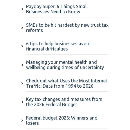
Payday Super: 6 Things Small
Businesses Need to Know
SMEs to be hit hardest by new trust tax
reforms
6 tips to help businesses avoid
financial difficulties
Managing your mental health and
wellbeing during times of uncertainty
Check out what Uses the Most Internet
Traffic: Data from 1994 to 2026
Key tax changes and measures from
the 2026 Federal Budget
Federal budget 2026: Winners and
losers