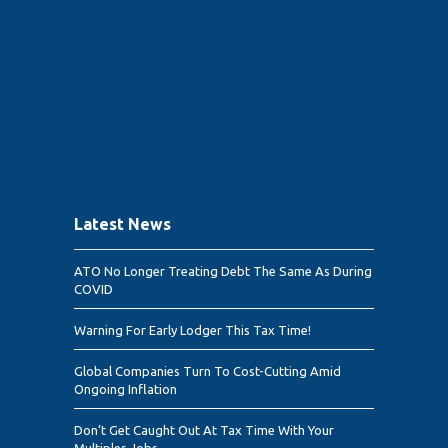
Latest News
ATO No Longer Treating Debt The Same As During
COVID
Warning For Early Lodger This Tax Time!
Global Companies Turn To Cost-Cutting Amid
Ongoing Inflation
Don’t Get Caught Out At Tax Time With Your
Multiples Jobs