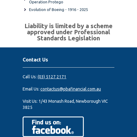
Operation Protego
Evolution of Boeing - 1916 - 2025
Liability is limited by a scheme
approved under Professional
Standards Legislation
Contact Us
Call Us:
(03) 5127 2171
Email Us:
contactus@pbafinancial.com.au
Visit Us:
1/43 Monash Road, Newborough VIC
3825