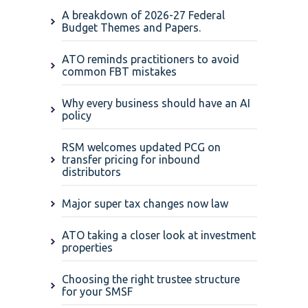
A breakdown of 2026-27 Federal
Budget Themes and Papers.
ATO reminds practitioners to avoid
common FBT mistakes
Why every business should have an AI
policy
RSM welcomes updated PCG on
transfer pricing for inbound
distributors
Major super tax changes now law
ATO taking a closer look at investment
properties
Choosing the right trustee structure
for your SMSF