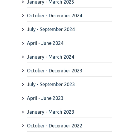
January - March 2025
October - December 2024
July - September 2024
April - June 2024
January - March 2024
October - December 2023
July - September 2023
April - June 2023
January - March 2023
October - December 2022