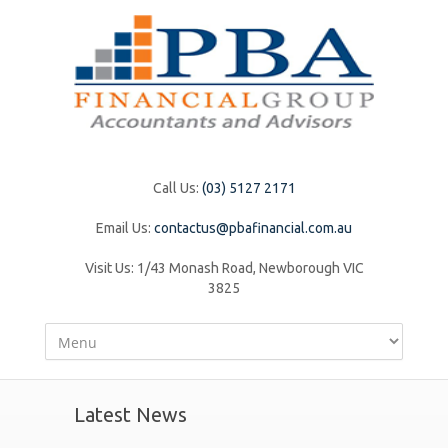
Call Us:
(03) 5127 2171
Email Us:
contactus@pbafinancial.com.au
Visit Us:
1/43 Monash Road, Newborough VIC
3825
Latest News