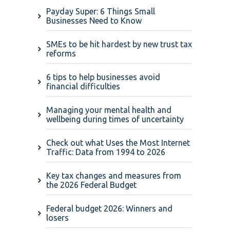
Payday Super: 6 Things Small
Businesses Need to Know
SMEs to be hit hardest by new trust tax
reforms
6 tips to help businesses avoid
financial difficulties
Managing your mental health and
wellbeing during times of uncertainty
Check out what Uses the Most Internet
Traffic: Data from 1994 to 2026
Key tax changes and measures from
the 2026 Federal Budget
Federal budget 2026: Winners and
losers