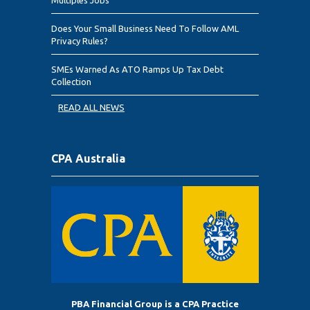
Does Your Small Business Need To Follow AML
Privacy Rules?
SMEs Warned As ATO Ramps Up Tax Debt
Collection
READ ALL NEWS
CPA Australia
PBA Financial Group is a CPA Practice