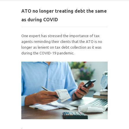
ATO no longer treating debt the same
as during COVID
One expert has stressed the importance of tax
agents reminding their clients that the ATO is no
longer as lenient on tax debt collection as it was
during the COVID-19 pandemic.
.