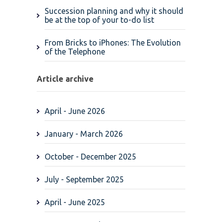
Succession planning and why it should
be at the top of your to-do list
From Bricks to iPhones: The Evolution
of the Telephone
Article archive
April - June 2026
January - March 2026
October - December 2025
July - September 2025
April - June 2025