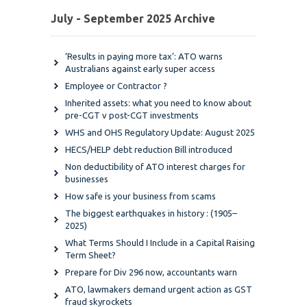
July - September 2025 Archive
‘Results in paying more tax’: ATO warns
Australians against early super access
Employee or Contractor ?
Inherited assets: what you need to know about
pre-CGT v post-CGT investments
WHS and OHS Regulatory Update: August 2025
HECS/HELP debt reduction Bill introduced
Non deductibility of ATO interest charges for
businesses
How safe is your business from scams
The biggest earthquakes in history : (1905–
2025)
What Terms Should I Include in a Capital Raising
Term Sheet?
Prepare for Div 296 now, accountants warn
ATO, lawmakers demand urgent action as GST
fraud skyrockets