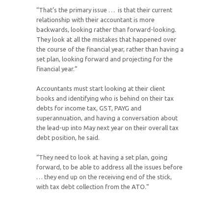
“That’s the primary issue … is that their current
relationship with their accountant is more
backwards, looking rather than forward-looking.
They look at all the mistakes that happened over
the course of the financial year, rather than having a
set plan, looking forward and projecting for the
financial year.”
Accountants must start looking at their client
books and identifying who is behind on their tax
debts for income tax, GST, PAYG and
superannuation, and having a conversation about
the lead-up into May next year on their overall tax
debt position, he said.
“They need to look at having a set plan, going
forward, to be able to address all the issues before
… they end up on the receiving end of the stick,
with tax debt collection from the ATO.”