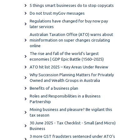
5 things smart businesses do to stop copycats
Do not trust myGov messages
Regulations have changed for buy now pay
later services
Australian Taxation Office (ATO) warns about
misinformation on super changes circulating
online
The rise and fall of the world’s largest
economies | GDP Epic Battle (1560–2025)
ATO hit list 2025 – Key Areas Under Review
Why Succession Planning Matters for Privately
Owned and Wealth Groups in Australia
Benefits of a business plan
Roles and Responsibilities in a Business
Partnership
Mixing business and pleasure? Be vigilant this
tax season
30 June 2025 - Tax Checklist - Small (and Micro)
Business
3 more GST fraudsters sentenced under ATO’s