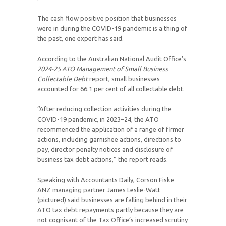
The cash flow positive position that businesses
were in during the COVID-19 pandemic is a thing of
the past, one expert has said.
According to the Australian National Audit Office’s
2024-25
ATO Management of Small Business
Collectable Debt
report, small businesses
accounted for 66.1 per cent of all collectable debt.
“After reducing collection activities during the
COVID-19 pandemic, in 2023–24, the ATO
recommenced the application of a range of firmer
actions, including garnishee actions, directions to
pay, director penalty notices and disclosure of
business tax debt actions,” the report reads.
Speaking with Accountants Daily, Corson Fiske
ANZ managing partner James Leslie-Watt
(pictured) said businesses are falling behind in their
ATO tax debt repayments partly because they are
not cognisant of the Tax Office’s increased scrutiny