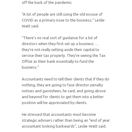
off the back of the pandemic.
“A lot of people are still using the old excuse of
COVID as a primary issue to the business,” Leslie-
Watt said.
“There’s no real sort of guidance for a lot of
directors when they first set up a business …
they’re not really setting aside their capital to
service their tax properly. They’re seeing the Tax
Office as their bank essentially to fund the
business.”
Accountants need to tell their clients that if they do
nothing, they are going to face director penalty
notices and garnishees, he said, and going above
and beyond for clients to get them into a better
position will be appreciated by clients.
He stressed that accountants must become
strategic advisers rather than being an “end of year
accountant looking backwards”, Leslie-Watt said.