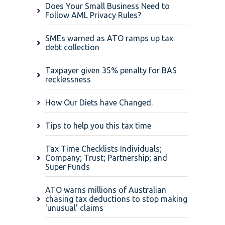
Does Your Small Business Need to
Follow AML Privacy Rules?
SMEs warned as ATO ramps up tax
debt collection
Taxpayer given 35% penalty for BAS
recklessness
How Our Diets have Changed.
Tips to help you this tax time
Tax Time Checklists Individuals;
Company; Trust; Partnership; and
Super Funds
ATO warns millions of Australian
chasing tax deductions to stop making
'unusual' claims