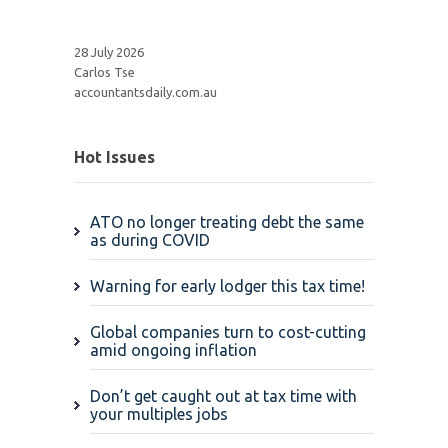
28 July 2026
Carlos Tse
accountantsdaily.com.au
Hot Issues
ATO no longer treating debt the same
as during COVID
Warning for early lodger this tax time!
Global companies turn to cost-cutting
amid ongoing inflation
Don’t get caught out at tax time with
your multiples jobs