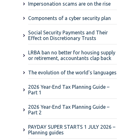
Impersonation scams are on the rise
Components of a cyber security plan
Social Security Payments and Their
Effect on Discretionary Trusts
LRBA ban no better for housing supply
or retirement, accountants clap back
The evolution of the world's languages
2026 Year-End Tax Planning Guide –
Part 1
2026 Year-End Tax Planning Guide –
Part 2
PAYDAY SUPER STARTS 1 JULY 2026 –
Planning guides