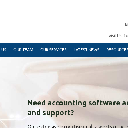
E
Visit Us:
1/
 US
OUR TEAM
OUR SERVICES
LATEST NEWS
RESOURCE
Need accounting software a
and support?
Our extensive expertise in all aspects of ac