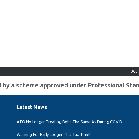
360 : $2
ted by a scheme approved under Professional Sta
Latest News
ATO No Longer Treating Debt The Same As During COVID
Warning For Early Lodger This Tax Time!