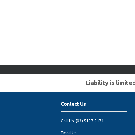
Liability is limi
Contact Us
Call Us:
(03) 5127 2171
Email Us: