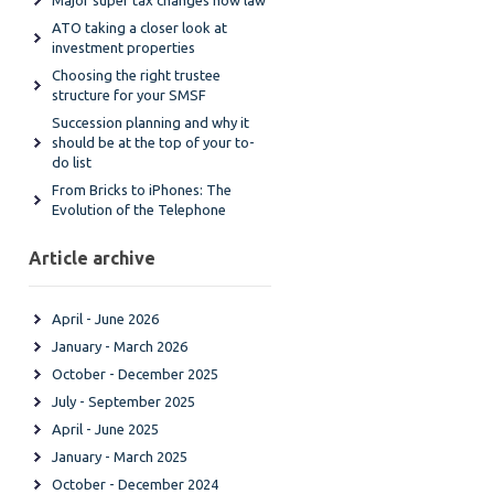
Major super tax changes now law
ATO taking a closer look at
investment properties
Choosing the right trustee
structure for your SMSF
Succession planning and why it
should be at the top of your to-
do list
From Bricks to iPhones: The
Evolution of the Telephone
Article archive
April - June 2026
January - March 2026
October - December 2025
July - September 2025
April - June 2025
January - March 2025
October - December 2024