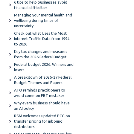
6 tips to help businesses avoid
financial difficulties
Managing your mental health and
wellbeing during times of
uncertainty
Check out what Uses the Most
Internet Traffic: Data from 1994
to 2026
Key tax changes and measures
from the 2026 Federal Budget
Federal budget 2026: Winners and
losers
A breakdown of 2026-27 Federal
Budget Themes and Papers.
ATO reminds practitioners to
avoid common FBT mistakes
Why every business should have
an AI policy
RSM welcomes updated PCG on
transfer pricing for inbound
distributors