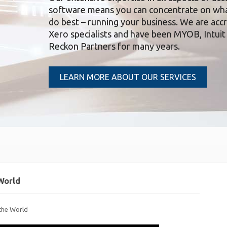
software means you can concentrate on wh
do best – running your business. We are acc
Xero specialists and have been MYOB, Intuit
Reckon Partners for many years.
LEARN MORE ABOUT OUR SERVICES
World
the World