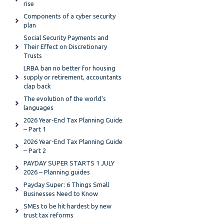
rise
Components of a cyber security
plan
Social Security Payments and
Their Effect on Discretionary
Trusts
LRBA ban no better for housing
supply or retirement, accountants
clap back
The evolution of the world's
languages
2026 Year-End Tax Planning Guide
– Part 1
2026 Year-End Tax Planning Guide
– Part 2
PAYDAY SUPER STARTS 1 JULY
2026 – Planning guides
Payday Super: 6 Things Small
Businesses Need to Know
SMEs to be hit hardest by new
trust tax reforms