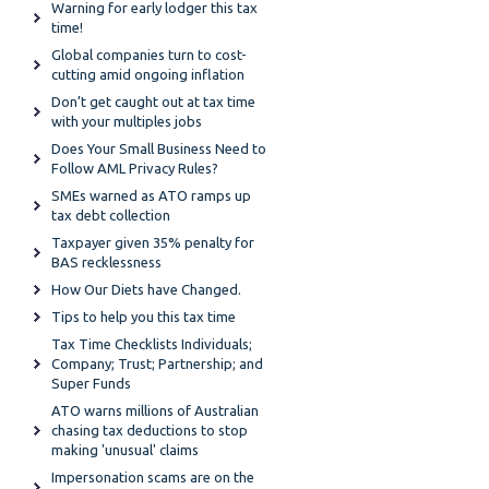
Warning for early lodger this tax
time!
Global companies turn to cost-
cutting amid ongoing inflation
Don’t get caught out at tax time
with your multiples jobs
Does Your Small Business Need to
Follow AML Privacy Rules?
SMEs warned as ATO ramps up
tax debt collection
Taxpayer given 35% penalty for
BAS recklessness
How Our Diets have Changed.
Tips to help you this tax time
Tax Time Checklists Individuals;
Company; Trust; Partnership; and
Super Funds
ATO warns millions of Australian
chasing tax deductions to stop
making 'unusual' claims
Impersonation scams are on the