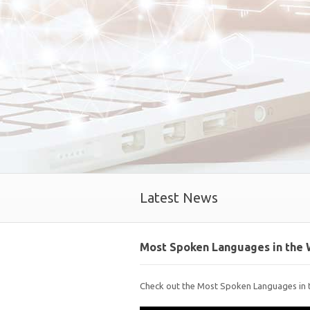
Latest News
Most Spoken Languages in the 
Check out the Most Spoken Languages in 