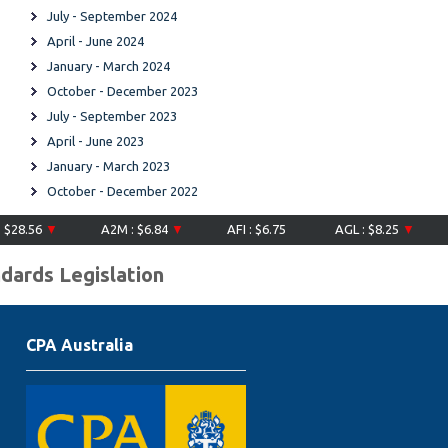
July - September 2024
April - June 2024
January - March 2024
October - December 2023
July - September 2023
April - June 2023
January - March 2023
October - December 2022
8.56
▼
A2M : $6.84
▼
AFI : $6.75
AGL : $8.25
▼
AI
ndards Legislation
CPA Australia