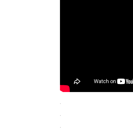
.
.
.