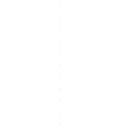
.
.
.
.
.
.
.
.
.
.
.