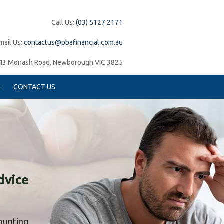
Call Us:
(03) 5127 2171
mail Us:
contactus@pbafinancial.com.au
43 Monash Road, Newborough VIC 3825
S
CONTACT US
dvice
counting