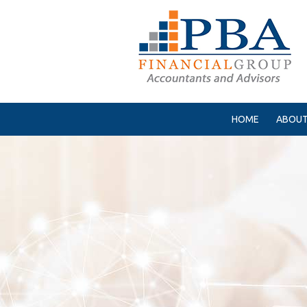
HOME
ABOUT