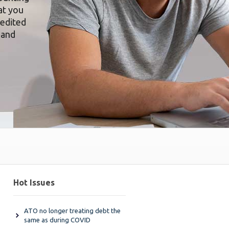
at you
redited
 and
Hot Issues
ATO no longer treating debt the
same as during COVID