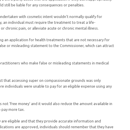
uld still be liable for any consequences or penalties.
undertaken with cosmetic intent wouldn’t normally qualify for
, an individual must require the treatment to treat a life-
e or chronic pain, or alleviate acute or chronic mental illness.
g an application for health treatments that are not necessary for
lse or misleading statement to the Commissioner, which can attract
 practitioners who make false or misleading statements in medical
act that accessing super on compassionate grounds was only
ere individuals were unable to pay for an eligible expense using any
s not ‘free money’ and it would also reduce the amount available in
to pay more tax.
 are eligible and that they provide accurate information and
lications are approved, individuals should remember that they have