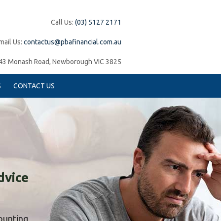
Call Us:
(03) 5127 2171
mail Us:
contactus@pbafinancial.com.au
43 Monash Road, Newborough VIC 3825
S
CONTACT US
dvice
counting