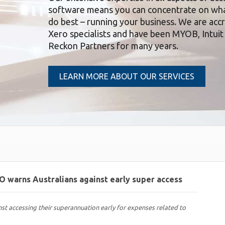
software means you can concentrate on wh
do best – running your business. We are acc
Xero specialists and have been MYOB, Intuit
Reckon Partners for many years.
LEARN MORE ABOUT OUR SERVICES
TO warns Australians against early super access
nst accessing their superannuation early for expenses related to