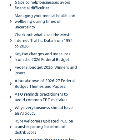
6 tips to help businesses avoid
financial difficulties
Managing your mental health and
wellbeing during times of
uncertainty
Check out what Uses the Most
Internet Traffic: Data from 1994
to 2026
Key tax changes and measures
from the 2026 Federal Budget
Federal budget 2026: Winners and
losers
A breakdown of 2026-27 Federal
Budget Themes and Papers.
ATO reminds practitioners to
avoid common FBT mistakes
Why every business should have
an AI policy
RSM welcomes updated PCG on
transfer pricing for inbound
distributors