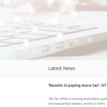
Latest News
‘Results in paying more tax’: A
The Tax Office is warning Australians agai
inconsequential matters, events or items.