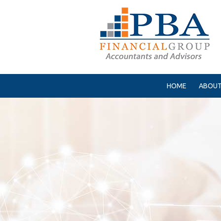
HOME
ABOUT