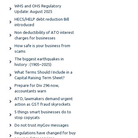
WHS and OHS Regulatory
Update: August 2025
HECS/HELP debt reduction Bill
introduced
Non deductibility of ATO interest
charges for businesses
How safe is your business from
scams
The biggest earthquakes in
history : (1905–2025)
What Terms Should I Include in a
Capital Raising Term Sheet?
Prepare for Div 296 now,
accountants warn
ATO, lawmakers demand urgent
action as GST fraud skyrockets
5 things smart businesses do to
stop copycats
Do not trust myGov messages
Regulations have changed for buy