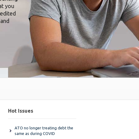
at you
redited
 and
Hot Issues
ATO no longer treating debt the
same as during COVID