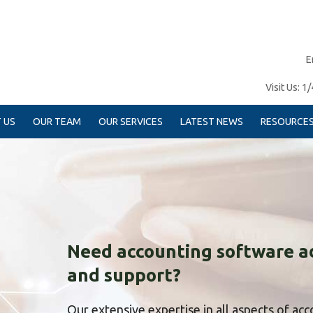
E
Visit Us:
1/
 US
OUR TEAM
OUR SERVICES
LATEST NEWS
RESOURCE
Need accounting software a
and support?
Our extensive expertise in all aspects of ac