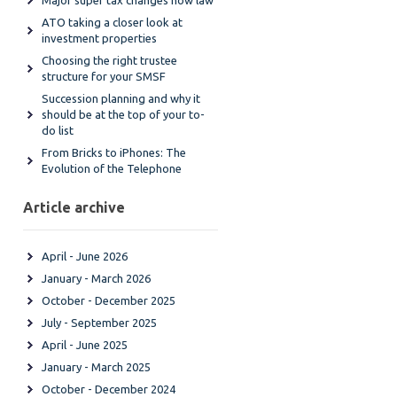
Major super tax changes now law
ATO taking a closer look at
investment properties
Choosing the right trustee
structure for your SMSF
Succession planning and why it
should be at the top of your to-
do list
From Bricks to iPhones: The
Evolution of the Telephone
Article archive
April - June 2026
January - March 2026
October - December 2025
July - September 2025
April - June 2025
January - March 2025
October - December 2024