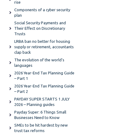
rise
Components of a cyber security
plan
Social Security Payments and
Their Effect on Discretionary
Trusts
LRBA ban no better for housing
supply or retirement, accountants
clap back
The evolution of the world's
languages
2026 Year-End Tax Planning Guide
– Part 1
2026 Year-End Tax Planning Guide
– Part 2
PAYDAY SUPER STARTS 1 JULY
2026 – Planning guides
Payday Super: 6 Things Small
Businesses Need to Know
SMEs to be hit hardest by new
trust tax reforms