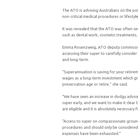
The ATO is advising Australians on the pot
non-critical medical procedures or lifesty
It was revealed that the ATO was often se
such as dental work, cosmetic treatments
Emma Rosenzweig, ATO deputy commissione
accessing their super to carefully consider
and long-term.
“Superannuation is saving for your retirem
wages as a long-term investment which gr
preservation age or retire,” she said.
“We have seen an increase in dodgy advice
super early, and we want to make it clear 
are eligible and it is absolutely necessary 
“Access to super on compassionate grounds 
procedures and should only be considered a
expenses have been exhausted.”