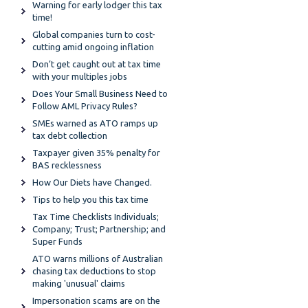
Warning for early lodger this tax
time!
Global companies turn to cost-
cutting amid ongoing inflation
Don’t get caught out at tax time
with your multiples jobs
Does Your Small Business Need to
Follow AML Privacy Rules?
SMEs warned as ATO ramps up
tax debt collection
Taxpayer given 35% penalty for
BAS recklessness
How Our Diets have Changed.
Tips to help you this tax time
Tax Time Checklists Individuals;
Company; Trust; Partnership; and
Super Funds
ATO warns millions of Australian
chasing tax deductions to stop
making 'unusual' claims
Impersonation scams are on the