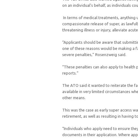
on an individual’s behalf, as individuals co
In terms of medical treatments, anything 
compassionate release of super, as lawfully
threatening illness or injury, alleviate acut
“Applicants should be aware that submittin
one of these reasons would be making a fa
severe penalties,” Rosenzweig said.
“These penalties can also apply to health
reports.”
The ATO said it wanted to reiterate the f
available in very limited circumstances wh
other means.
This was the case as early super access wa
retirement, as well as resulting in having 
“Individuals who apply need to ensure they
documents in their application. Where app