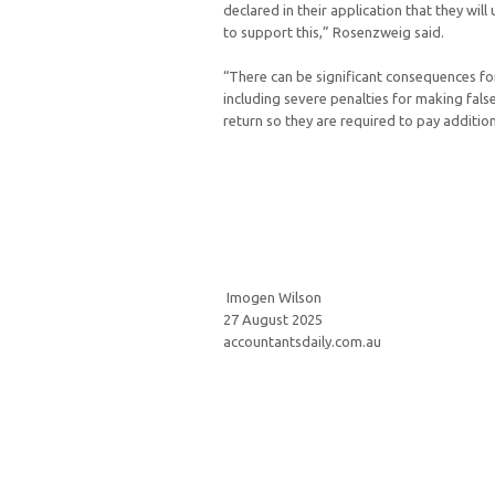
declared in their application that they wi
to support this,” Rosenzweig said.
“There can be significant consequences fo
including severe penalties for making fals
return so they are required to pay addition
Imogen Wilson
27 August 2025
accountantsdaily.com.au