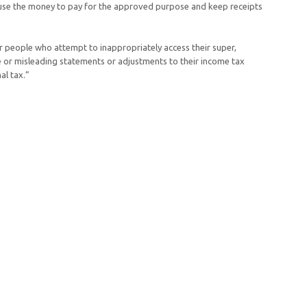
ll use the money to pay for the approved purpose and keep receipts
r people who attempt to inappropriately access their super,
e or misleading statements or adjustments to their income tax
al tax.”