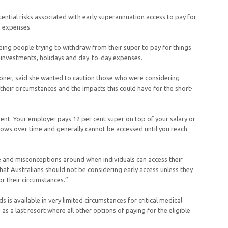
ential risks associated with early superannuation access to pay for
le expenses.
eing people trying to withdraw from their super to pay for things
, investments, holidays and day-to-day expenses.
r, said she wanted to caution those who were considering
 their circumstances and the impacts this could have for the short-
ent. Your employer pays 12 per cent super on top of your salary or
ows over time and generally cannot be accessed until you reach
 and misconceptions around when individuals can access their
that Australians should not be considering early access unless they
for their circumstances.”
is available in very limited circumstances for critical medical
s a last resort where all other options of paying for the eligible