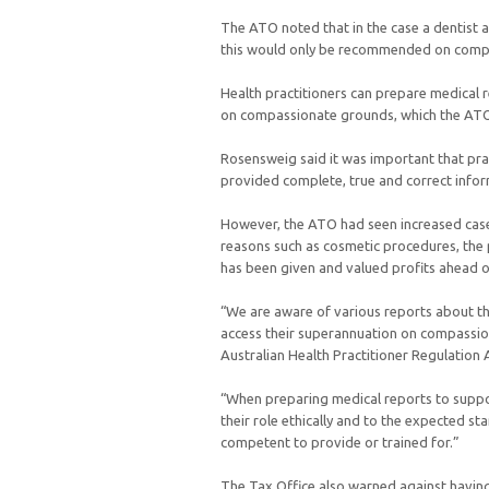
The ATO noted that in the case a dentist 
this would only be recommended on comp
Health practitioners can prepare medical r
on compassionate grounds, which the ATO 
Rosensweig said it was important that pra
provided complete, true and correct inform
However, the ATO had seen increased cases
reasons such as cosmetic procedures, the 
has been given and valued profits ahead of
“We are aware of various reports about th
access their superannuation on compassio
Australian Health Practitioner Regulation
“When preparing medical reports to suppor
their role ethically and to the expected st
competent to provide or trained for.”
The Tax Office also warned against having a