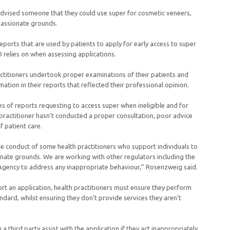
advised someone that they could use super for cosmetic veneers,
assionate grounds.
eports that are used by patients to apply for early access to super
relies on when assessing applications.
ctitioners undertook proper examinations of their patients and
ation in their reports that reflected their professional opinion.
 of reports requesting to access super when ineligible and for
practitioner hasn’t conducted a proper consultation, poor advice
 patient care.
e conduct of some health practitioners who support individuals to
nate grounds. We are working with other regulators including the
 Agency to address any inappropriate behaviour,” Rosenzweig said.
t an application, health practitioners must ensure they perform
andard, whilst ensuring they don’t provide services they aren’t
 third party assist with the application if they act inappropriately