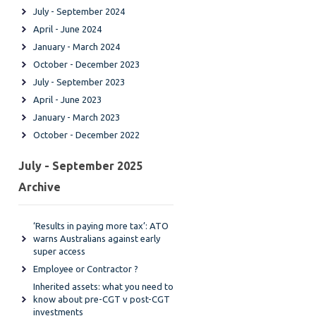
July - September 2024
April - June 2024
January - March 2024
October - December 2023
July - September 2023
April - June 2023
January - March 2023
October - December 2022
July - September 2025
Archive
‘Results in paying more tax’: ATO
warns Australians against early
super access
Employee or Contractor ?
Inherited assets: what you need to
know about pre-CGT v post-CGT
investments