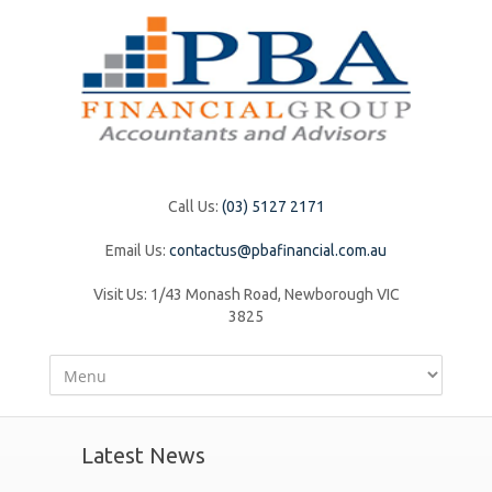
Call Us:
(03) 5127 2171
Email Us:
contactus@pbafinancial.com.au
Visit Us:
1/43 Monash Road, Newborough VIC
3825
Latest News