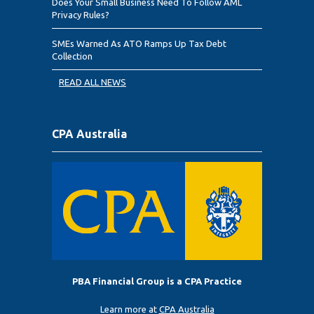
Does Your Small Business Need To Follow AML
Privacy Rules?
SMEs Warned As ATO Ramps Up Tax Debt
Collection
READ ALL NEWS
CPA Australia
PBA Financial Group is a CPA Practice
Learn more at
CPA Australia