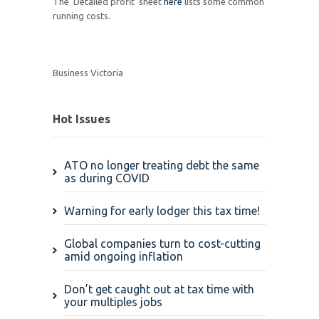
The 'Detailed profit' sheet
here
lists some common
running costs.
Business Victoria
Hot Issues
ATO no longer treating debt the same
as during COVID
Warning for early lodger this tax time!
Global companies turn to cost-cutting
amid ongoing inflation
Don’t get caught out at tax time with
your multiples jobs