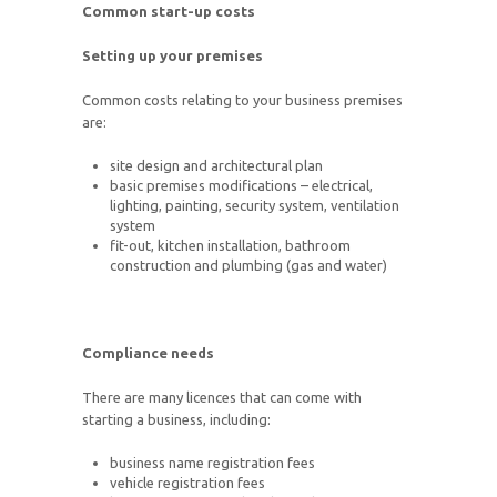
Common start-up costs
Setting up your premises
Common costs relating to your business premises
are:
site design and architectural plan
basic premises modifications – electrical,
lighting, painting, security system, ventilation
system
fit-out, kitchen installation, bathroom
construction and plumbing (gas and water)
Compliance needs
There are many licences that can come with
starting a business, including:
business name registration fees
vehicle registration fees