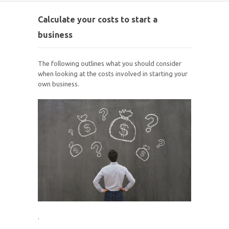
Calculate your costs to start a
business
The following outlines what you should consider
when looking at the costs involved in starting your
own business.
.