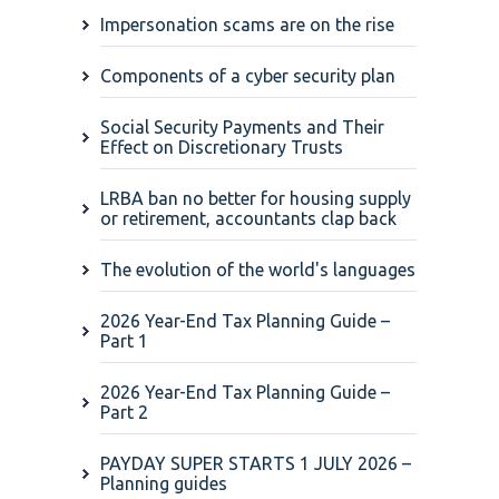
Impersonation scams are on the rise
Components of a cyber security plan
Social Security Payments and Their
Effect on Discretionary Trusts
LRBA ban no better for housing supply
or retirement, accountants clap back
The evolution of the world's languages
2026 Year-End Tax Planning Guide –
Part 1
2026 Year-End Tax Planning Guide –
Part 2
PAYDAY SUPER STARTS 1 JULY 2026 –
Planning guides