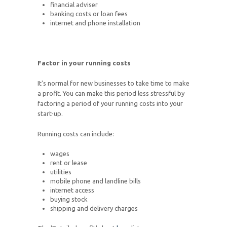
financial adviser
banking costs or loan fees
internet and phone installation
Factor in your running costs
It's normal for new businesses to take time to make
a profit. You can make this period less stressful by
factoring a period of your running costs into your
start-up.
Running costs can include:
wages
rent or lease
utilities
mobile phone and landline bills
internet access
buying stock
shipping and delivery charges