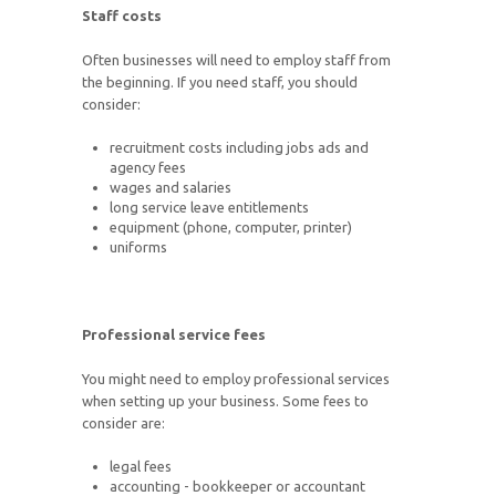
Staff costs
Often businesses will need to employ staff from
the beginning. If you need staff, you should
consider:
recruitment costs including jobs ads and
agency fees
wages and salaries
long service leave entitlements
equipment (phone, computer, printer)
uniforms
Professional service fees
You might need to employ professional services
when setting up your business. Some fees to
consider are:
legal fees
accounting - bookkeeper or accountant