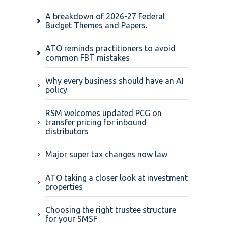
A breakdown of 2026-27 Federal
Budget Themes and Papers.
ATO reminds practitioners to avoid
common FBT mistakes
Why every business should have an AI
policy
RSM welcomes updated PCG on
transfer pricing for inbound
distributors
Major super tax changes now law
ATO taking a closer look at investment
properties
Choosing the right trustee structure
for your SMSF