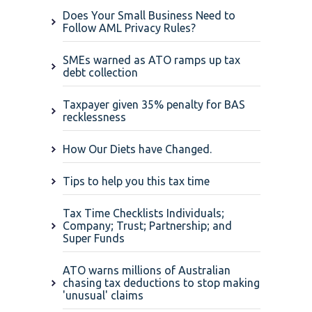
Does Your Small Business Need to
Follow AML Privacy Rules?
SMEs warned as ATO ramps up tax
debt collection
Taxpayer given 35% penalty for BAS
recklessness
How Our Diets have Changed.
Tips to help you this tax time
Tax Time Checklists Individuals;
Company; Trust; Partnership; and
Super Funds
ATO warns millions of Australian
chasing tax deductions to stop making
'unusual' claims