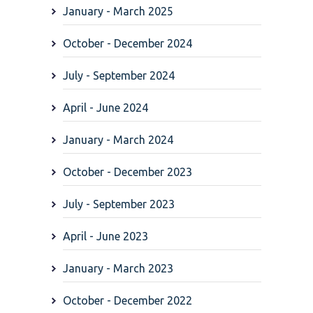
January - March 2025
October - December 2024
July - September 2024
April - June 2024
January - March 2024
October - December 2023
July - September 2023
April - June 2023
January - March 2023
October - December 2022