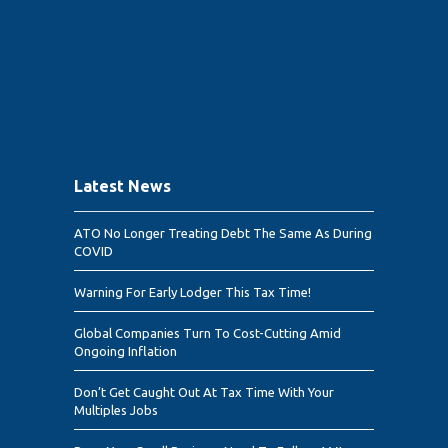
Latest News
ATO No Longer Treating Debt The Same As During
COVID
Warning For Early Lodger This Tax Time!
Global Companies Turn To Cost-Cutting Amid
Ongoing Inflation
Don’t Get Caught Out At Tax Time With Your
Multiples Jobs