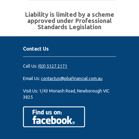
Liability is limited by a scheme
approved under Professional
Standards Legislation
Contact Us
Call Us:
(03) 5127 2171
Email Us:
contactus@pbafinancial.com.au
Visit Us:
1/43 Monash Road, Newborough VIC
3825