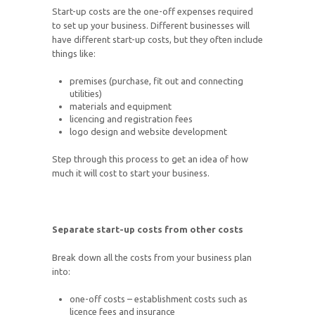
Start-up costs are the one-off expenses required
to set up your business. Different businesses will
have different start-up costs, but they often include
things like:
premises (purchase, fit out and connecting
utilities)
materials and equipment
licencing and registration fees
logo design and website development
Step through this process to get an idea of how
much it will cost to start your business.
Separate start-up costs from other costs
Break down all the costs from your business plan
into:
one-off costs – establishment costs such as
licence fees and insurance