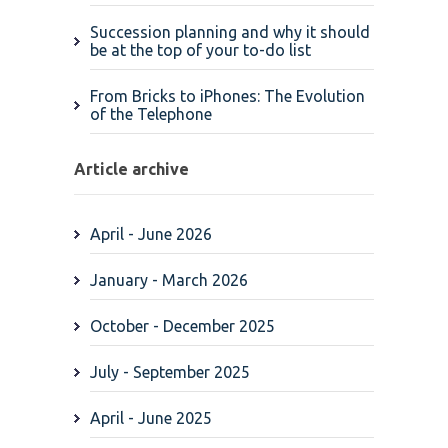
Succession planning and why it should
be at the top of your to-do list
From Bricks to iPhones: The Evolution
of the Telephone
Article archive
April - June 2026
January - March 2026
October - December 2025
July - September 2025
April - June 2025