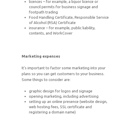
licences – for example, a liquor licence or
council permits for business signage and
footpath trading
Food Handling Certificate, Responsible Service
of Alcohol (RSA) Certificate
insurance – for example, public liability,
contents, and WorkCover
Marketing expenses
It's important to factor some marketing into your
plans so you can get customers to your business.
Some things to consider are:
graphic design for logos and signage
opening marketing, including advertising
setting up an online presence (website design,
web hosting fees, SSL certificate and
registering a domain name)