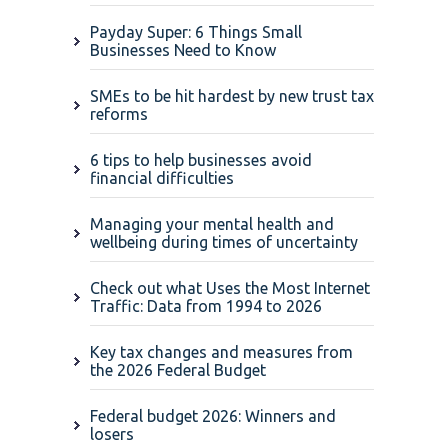
Payday Super: 6 Things Small
Businesses Need to Know
SMEs to be hit hardest by new trust tax
reforms
6 tips to help businesses avoid
financial difficulties
Managing your mental health and
wellbeing during times of uncertainty
Check out what Uses the Most Internet
Traffic: Data from 1994 to 2026
Key tax changes and measures from
the 2026 Federal Budget
Federal budget 2026: Winners and
losers