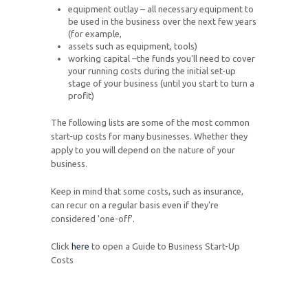
equipment outlay – all necessary equipment to
be used in the business over the next few years
(for example,
assets such as equipment, tools)
working capital –the funds you'll need to cover
your running costs during the initial set-up
stage of your business (until you start to turn a
profit)
The following lists are some of the most common
start-up costs for many businesses. Whether they
apply to you will depend on the nature of your
business.
Keep in mind that some costs, such as insurance,
can recur on a regular basis even if they're
considered 'one-off'.
Click
here
to open a Guide to Business Start-Up
Costs