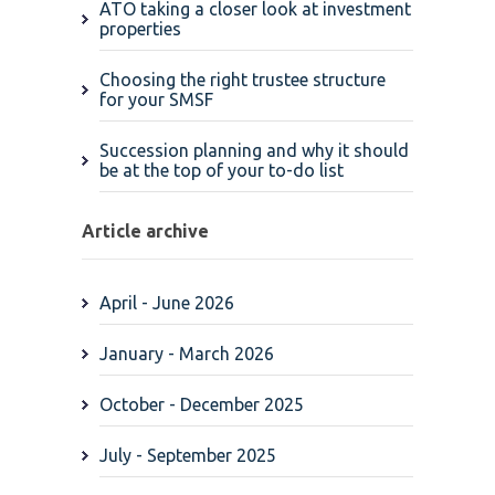
ATO taking a closer look at investment
properties
Choosing the right trustee structure
for your SMSF
Succession planning and why it should
be at the top of your to-do list
Article archive
April - June 2026
January - March 2026
October - December 2025
July - September 2025