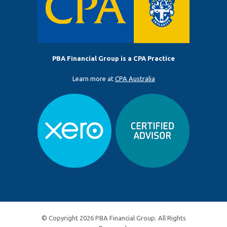
PBA Financial Group is a CPA Practice
Learn more at
CPA Australia
© Copyright 2026 PBA Financial Group. All Rights