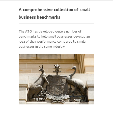
A comprehensive collection of small
business benchmarks
The ATO has developed quite a number of
benchmarks to help small businesses develop an
idea of their performance compared to similar
businesses in the same industry.
.