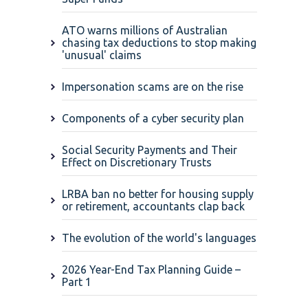
ATO warns millions of Australian
chasing tax deductions to stop making
'unusual' claims
Impersonation scams are on the rise
Components of a cyber security plan
Social Security Payments and Their
Effect on Discretionary Trusts
LRBA ban no better for housing supply
or retirement, accountants clap back
The evolution of the world's languages
2026 Year-End Tax Planning Guide –
Part 1