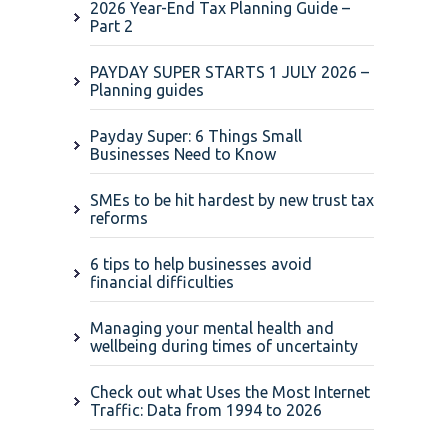
2026 Year-End Tax Planning Guide –
Part 2
PAYDAY SUPER STARTS 1 JULY 2026 –
Planning guides
Payday Super: 6 Things Small
Businesses Need to Know
SMEs to be hit hardest by new trust tax
reforms
6 tips to help businesses avoid
financial difficulties
Managing your mental health and
wellbeing during times of uncertainty
Check out what Uses the Most Internet
Traffic: Data from 1994 to 2026