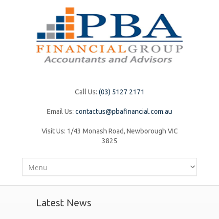
Call Us:
(03) 5127 2171
Email Us:
contactus@pbafinancial.com.au
Visit Us:
1/43 Monash Road, Newborough VIC
3825
Latest News