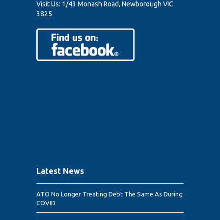
Visit Us:
1/43 Monash Road, Newborough VIC
3825
Latest News
ATO No Longer Treating Debt The Same As During
COVID