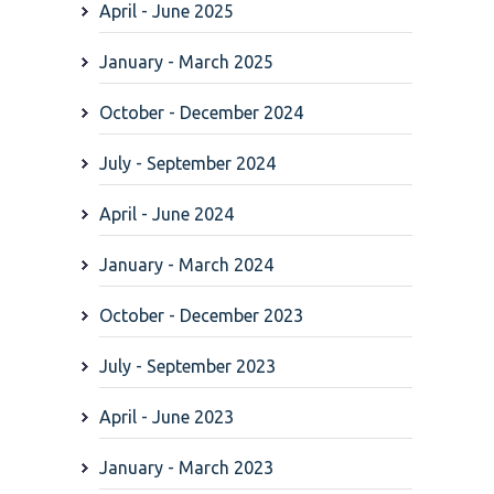
April - June 2025
January - March 2025
October - December 2024
July - September 2024
April - June 2024
January - March 2024
October - December 2023
July - September 2023
April - June 2023
January - March 2023