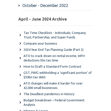
October - December 2022
April - June 2024 Archive
Tax Time Checklists - Individuals; Company;
Trust; Partnership; and Super Funds
Compare your business
2024 Year End Tax Planning Guide (Part 2)
ATO to crack down on rental income, WFH
deductions this tax time
How to Draft a Standard Form Contract
GST, PAYG withholding a ‘significant portion’ of
$50bn tax debt
ATO changes will make it harder for over
42,000 small businesses.
The Deadliest pandemics in History
Budget breakdown – Federal Government
Analysis
Winners & Losers