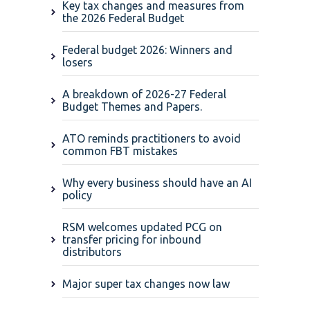
Key tax changes and measures from
the 2026 Federal Budget
Federal budget 2026: Winners and
losers
A breakdown of 2026-27 Federal
Budget Themes and Papers.
ATO reminds practitioners to avoid
common FBT mistakes
Why every business should have an AI
policy
RSM welcomes updated PCG on
transfer pricing for inbound
distributors
Major super tax changes now law