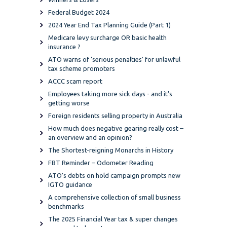
Federal Budget 2024
2024 Year End Tax Planning Guide (Part 1)
Medicare levy surcharge OR basic health
insurance ?
ATO warns of ‘serious penalties’ for unlawful
tax scheme promoters
ACCC scam report
Employees taking more sick days - and it's
getting worse
Foreign residents selling property in Australia
How much does negative gearing really cost –
an overview and an opinion?
The Shortest-reigning Monarchs in History
FBT Reminder – Odometer Reading
ATO’s debts on hold campaign prompts new
IGTO guidance
A comprehensive collection of small business
benchmarks
The 2025 Financial Year tax & super changes