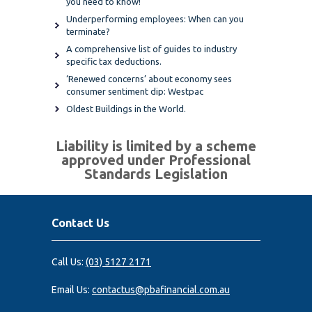
you need to know!
Underperforming employees: When can you
terminate?
A comprehensive list of guides to industry
specific tax deductions.
‘Renewed concerns’ about economy sees
consumer sentiment dip: Westpac
Oldest Buildings in the World.
Liability is limited by a scheme
approved under Professional
Standards Legislation
Contact Us
Call Us:
(03) 5127 2171
Email Us:
contactus@pbafinancial.com.au