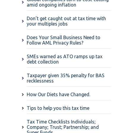
amid ongoing inflation
Don’t get caught out at tax time with
your multiples jobs
Does Your Small Business Need to
Follow AML Privacy Rules?
SMEs warned as ATO ramps up tax
debt collection
Taxpayer given 35% penalty for BAS
recklessness
How Our Diets have Changed.
Tips to help you this tax time
Tax Time Checklists Individuals;
Company; Trust; Partnership; and
Super Funds