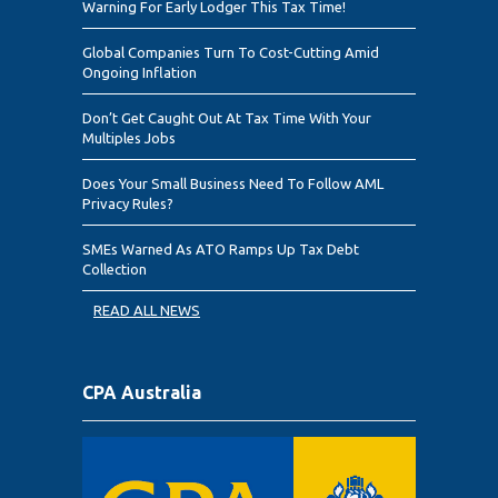
Warning For Early Lodger This Tax Time!
Global Companies Turn To Cost-Cutting Amid
Ongoing Inflation
Don’t Get Caught Out At Tax Time With Your
Multiples Jobs
Does Your Small Business Need To Follow AML
Privacy Rules?
SMEs Warned As ATO Ramps Up Tax Debt
Collection
READ ALL NEWS
CPA Australia