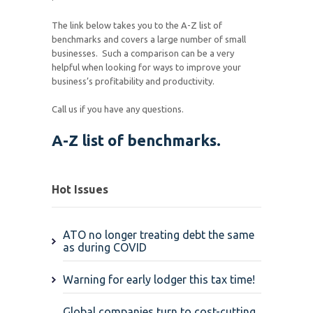
The link below takes you to the A-Z list of
benchmarks and covers a large number of small
businesses. Such a comparison can be a very
helpful when looking for ways to improve your
business’s profitability and productivity.
Call us if you have any questions.
A-Z list of benchmarks.
Hot Issues
ATO no longer treating debt the same
as during COVID
Warning for early lodger this tax time!
Global companies turn to cost-cutting