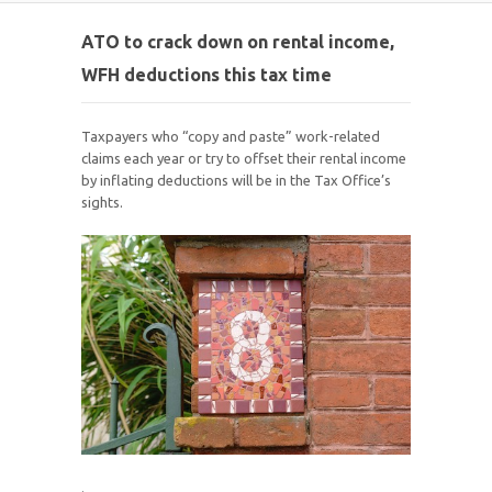
ATO to crack down on rental income,
WFH deductions this tax time
Taxpayers who “copy and paste” work-related
claims each year or try to offset their rental income
by inflating deductions will be in the Tax Office’s
sights.
.