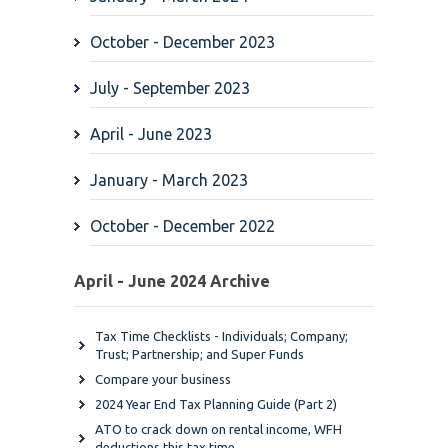
October - December 2023
July - September 2023
April - June 2023
January - March 2023
October - December 2022
April - June 2024 Archive
Tax Time Checklists - Individuals; Company;
Trust; Partnership; and Super Funds
Compare your business
2024 Year End Tax Planning Guide (Part 2)
ATO to crack down on rental income, WFH
deductions this tax time