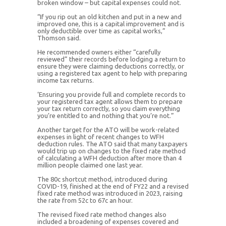
broken window – but capital expenses could not.
“If you rip out an old kitchen and put in a new and
improved one, this is a capital improvement and is
only deductible over time as capital works,”
Thomson said.
He recommended owners either “carefully
reviewed” their records before lodging a return to
ensure they were claiming deductions correctly, or
using a registered tax agent to help with preparing
income tax returns.
‘Ensuring you provide full and complete records to
your registered tax agent allows them to prepare
your tax return correctly, so you claim everything
you’re entitled to and nothing that you’re not.”
Another target for the ATO will be work-related
expenses in light of recent changes to WFH
deduction rules. The ATO said that many taxpayers
would trip up on changes to the fixed rate method
of calculating a WFH deduction after more than 4
million people claimed one last year.
The 80c shortcut method, introduced during
COVID-19, finished at the end of FY22 and a revised
fixed rate method was introduced in 2023, raising
the rate from 52c to 67c an hour.
The revised fixed rate method changes also
included a broadening of expenses covered and