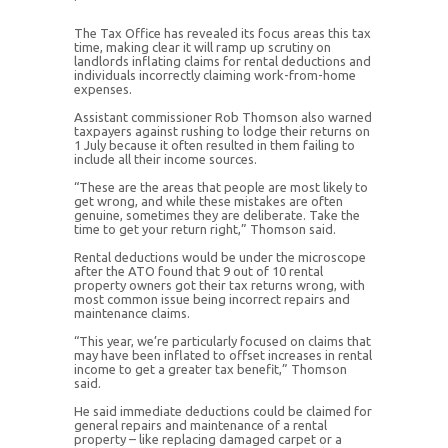
The Tax Office has revealed its focus areas this tax
time, making clear it will ramp up scrutiny on
landlords inflating claims for rental deductions and
individuals incorrectly claiming work-from-home
expenses.
Assistant commissioner Rob Thomson also warned
taxpayers against rushing to lodge their returns on
1 July because it often resulted in them failing to
include all their income sources.
“These are the areas that people are most likely to
get wrong, and while these mistakes are often
genuine, sometimes they are deliberate. Take the
time to get your return right,” Thomson said.
Rental deductions would be under the microscope
after the ATO found that 9 out of 10 rental
property owners got their tax returns wrong, with
most common issue being incorrect repairs and
maintenance claims.
“This year, we’re particularly focused on claims that
may have been inflated to offset increases in rental
income to get a greater tax benefit,” Thomson
said.
He said immediate deductions could be claimed for
general repairs and maintenance of a rental
property – like replacing damaged carpet or a