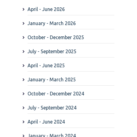
April - June 2026
January - March 2026
October - December 2025
July - September 2025
April - June 2025
January - March 2025
October - December 2024
July - September 2024
April - June 2024
January - March 2024