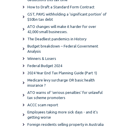
How to Draft a Standard Form Contract
GST, PAYG withholding a ‘significant portion’ of
$50bn tax debt
ATO changes will make it harder for over
42,000 small businesses.
The Deadliest pandemics in History
Budget breakdown – Federal Government
Analysis
Winners & Losers
Federal Budget 2024
2024 Year End Tax Planning Guide (Part 1)
Medicare levy surcharge OR basic health
insurance ?
ATO warns of ‘serious penalties’ for unlawful
tax scheme promoters
ACCC scam report
Employees taking more sick days - and it's
getting worse
Foreign residents selling property in Australia