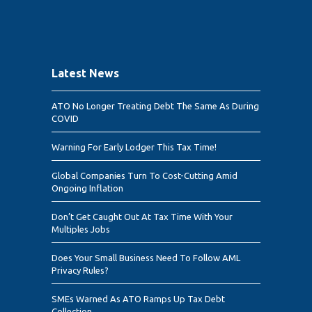
Latest News
ATO No Longer Treating Debt The Same As During
COVID
Warning For Early Lodger This Tax Time!
Global Companies Turn To Cost-Cutting Amid
Ongoing Inflation
Don’t Get Caught Out At Tax Time With Your
Multiples Jobs
Does Your Small Business Need To Follow AML
Privacy Rules?
SMEs Warned As ATO Ramps Up Tax Debt
Collection