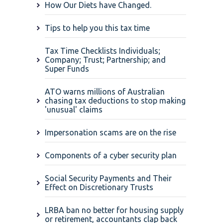
How Our Diets have Changed.
Tips to help you this tax time
Tax Time Checklists Individuals;
Company; Trust; Partnership; and
Super Funds
ATO warns millions of Australian
chasing tax deductions to stop making
'unusual' claims
Impersonation scams are on the rise
Components of a cyber security plan
Social Security Payments and Their
Effect on Discretionary Trusts
LRBA ban no better for housing supply
or retirement, accountants clap back