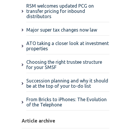
RSM welcomes updated PCG on
transfer pricing for inbound
distributors
Major super tax changes now law
ATO taking a closer look at investment
properties
Choosing the right trustee structure
for your SMSF
Succession planning and why it should
be at the top of your to-do list
From Bricks to iPhones: The Evolution
of the Telephone
Article archive