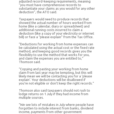
adjusted record-keeping requirements, meaning
“you must have comprehensive records to
substantiate your claims as you would for any other
deduction”, the ATO said.
Taxpayers would need to produce records that
showed the actual number of hours worked from
home (like a calendar, diary or spreadsheet) and
additional running costs incurred to claim a
deduction (like a copy of your electricity or internet
bill) or face a “please explain” from the Tax Office.
“Deductions for working from home expenses can
be calculated using the actual cost or the fixed rate
method, and keeping good records gives you the
flexibility to use the method that works for you,
and claim the expenses you are entitled to,”
Thomson said.
“Copying and pasting your working from home
claim from last year may be tempting, but this will
likely mean we will be contacting you for a ‘please
explain’. Your deductions will be disallowed if
you’re not eligible or don’t keep the right records.”
Thomson also said taxpayers should not rush to
lodge returns on 1 July if they had income from
multiple sources.
“We see lots of mistakes in July where people have
forgotten to include interest from banks, dividend
income, payments from other government