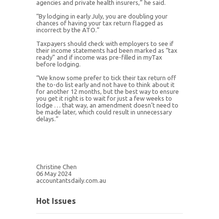
agencies and private health insurers,” he said.
“By lodging in early July, you are doubling your
chances of having your tax return flagged as
incorrect by the ATO.”
Taxpayers should check with employers to see if
their income statements had been marked as “tax
ready” and if income was pre-filled in myTax
before lodging.
“We know some prefer to tick their tax return off
the to-do list early and not have to think about it
for another 12 months, but the best way to ensure
you get it right is to wait for just a few weeks to
lodge … that way, an amendment doesn’t need to
be made later, which could result in unnecessary
delays.”
Christine Chen
06 May 2024
accountantsdaily.com.au
Hot Issues