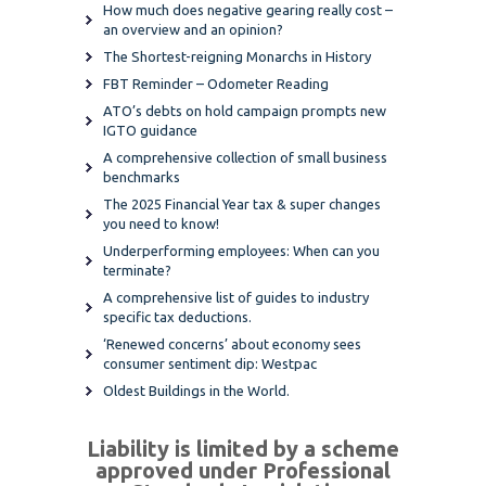
How much does negative gearing really cost –
an overview and an opinion?
The Shortest-reigning Monarchs in History
FBT Reminder – Odometer Reading
ATO’s debts on hold campaign prompts new
IGTO guidance
A comprehensive collection of small business
benchmarks
The 2025 Financial Year tax & super changes
you need to know!
Underperforming employees: When can you
terminate?
A comprehensive list of guides to industry
specific tax deductions.
‘Renewed concerns’ about economy sees
consumer sentiment dip: Westpac
Oldest Buildings in the World.
Liability is limited by a scheme
approved under Professional