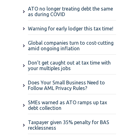
ATO no longer treating debt the same
as during COVID
Warning for early lodger this tax time!
Global companies turn to cost-cutting
amid ongoing inflation
Don’t get caught out at tax time with
your multiples jobs
Does Your Small Business Need to
Follow AML Privacy Rules?
SMEs warned as ATO ramps up tax
debt collection
Taxpayer given 35% penalty for BAS
recklessness