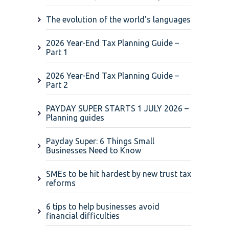
The evolution of the world's languages
2026 Year-End Tax Planning Guide –
Part 1
2026 Year-End Tax Planning Guide –
Part 2
PAYDAY SUPER STARTS 1 JULY 2026 –
Planning guides
Payday Super: 6 Things Small
Businesses Need to Know
SMEs to be hit hardest by new trust tax
reforms
6 tips to help businesses avoid
financial difficulties