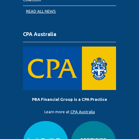
READ ALL NEWS
CPA Australia
PBA Financial Group is a CPA Practice
Learn more at
CPA Australia