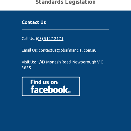
Standards Legislation
Contact Us
Call Us:
(03) 5127 2171
Email Us:
contactus@pbafinancial.com.au
Visit Us:
1/43 Monash Road, Newborough VIC
3825