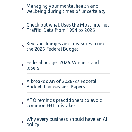
Managing your mental health and
wellbeing during times of uncertainty
Check out what Uses the Most Internet
Traffic: Data from 1994 to 2026
Key tax changes and measures from
the 2026 Federal Budget
Federal budget 2026: Winners and
losers
A breakdown of 2026-27 Federal
Budget Themes and Papers.
ATO reminds practitioners to avoid
common FBT mistakes
Why every business should have an AI
policy