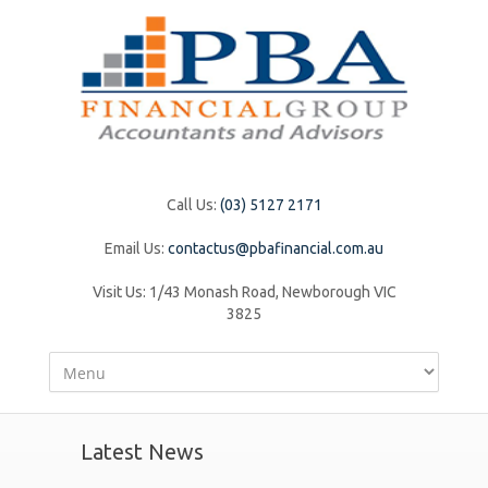
Call Us:
(03) 5127 2171
Email Us:
contactus@pbafinancial.com.au
Visit Us:
1/43 Monash Road, Newborough VIC
3825
Latest News