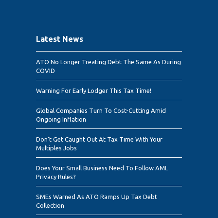
Latest News
ATO No Longer Treating Debt The Same As During
COVID
Warning For Early Lodger This Tax Time!
Global Companies Turn To Cost-Cutting Amid
Ongoing Inflation
Don’t Get Caught Out At Tax Time With Your
Multiples Jobs
Does Your Small Business Need To Follow AML
Privacy Rules?
SMEs Warned As ATO Ramps Up Tax Debt
Collection