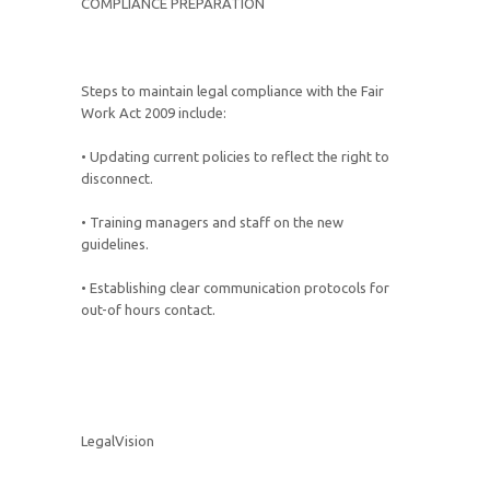
COMPLIANCE PREPARATION
Steps to maintain legal compliance with the Fair
Work Act 2009 include:
• Updating current policies to reflect the right to
disconnect.
• Training managers and staff on the new
guidelines.
• Establishing clear communication protocols for
out-of hours contact.
LegalVision