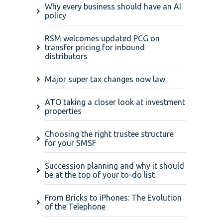
Why every business should have an AI
policy
RSM welcomes updated PCG on
transfer pricing for inbound
distributors
Major super tax changes now law
ATO taking a closer look at investment
properties
Choosing the right trustee structure
for your SMSF
Succession planning and why it should
be at the top of your to-do list
From Bricks to iPhones: The Evolution
of the Telephone