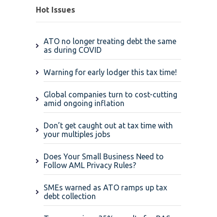
Hot Issues
ATO no longer treating debt the same
as during COVID
Warning for early lodger this tax time!
Global companies turn to cost-cutting
amid ongoing inflation
Don’t get caught out at tax time with
your multiples jobs
Does Your Small Business Need to
Follow AML Privacy Rules?
SMEs warned as ATO ramps up tax
debt collection