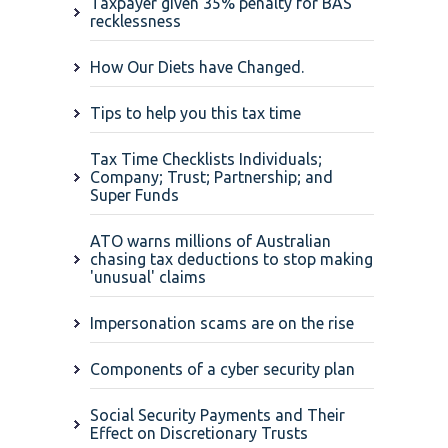
Taxpayer given 35% penalty for BAS
recklessness
How Our Diets have Changed.
Tips to help you this tax time
Tax Time Checklists Individuals;
Company; Trust; Partnership; and
Super Funds
ATO warns millions of Australian
chasing tax deductions to stop making
'unusual' claims
Impersonation scams are on the rise
Components of a cyber security plan
Social Security Payments and Their
Effect on Discretionary Trusts