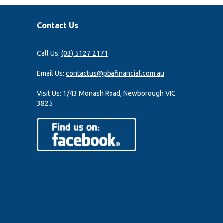
Contact Us
Call Us:
(03) 5127 2171
Email Us:
contactus@pbafinancial.com.au
Visit Us:
1/43 Monash Road, Newborough VIC
3825