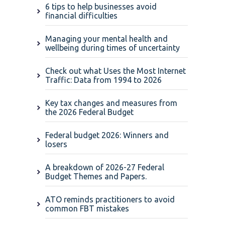
6 tips to help businesses avoid
financial difficulties
Managing your mental health and
wellbeing during times of uncertainty
Check out what Uses the Most Internet
Traffic: Data from 1994 to 2026
Key tax changes and measures from
the 2026 Federal Budget
Federal budget 2026: Winners and
losers
A breakdown of 2026-27 Federal
Budget Themes and Papers.
ATO reminds practitioners to avoid
common FBT mistakes