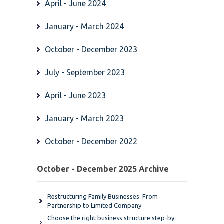
April - June 2024
January - March 2024
October - December 2023
July - September 2023
April - June 2023
January - March 2023
October - December 2022
October - December 2025 Archive
Restructuring Family Businesses: From
Partnership to Limited Company
Choose the right business structure step-by-