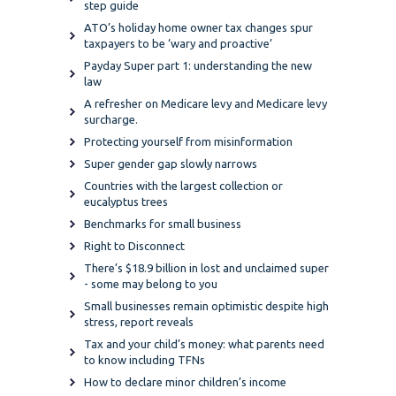
step guide
ATO’s holiday home owner tax changes spur
taxpayers to be ‘wary and proactive’
Payday Super part 1: understanding the new
law
A refresher on Medicare levy and Medicare levy
surcharge.
Protecting yourself from misinformation
Super gender gap slowly narrows
Countries with the largest collection or
eucalyptus trees
Benchmarks for small business
Right to Disconnect
There’s $18.9 billion in lost and unclaimed super
- some may belong to you
Small businesses remain optimistic despite high
stress, report reveals
Tax and your child’s money: what parents need
to know including TFNs
How to declare minor children’s income