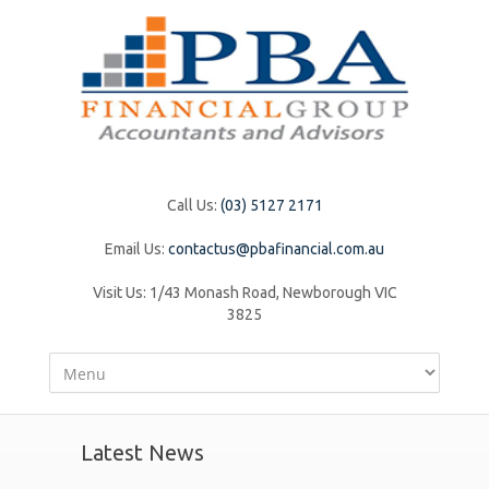
Call Us:
(03) 5127 2171
Email Us:
contactus@pbafinancial.com.au
Visit Us:
1/43 Monash Road, Newborough VIC
3825
Latest News