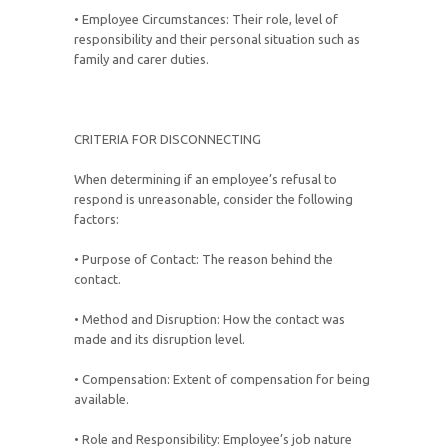
• Employee Circumstances: Their role, level of
responsibility and their personal situation such as
family and carer duties.
CRITERIA FOR DISCONNECTING
When determining if an employee’s refusal to
respond is unreasonable, consider the following
factors:
• Purpose of Contact: The reason behind the
contact.
• Method and Disruption: How the contact was
made and its disruption level.
• Compensation: Extent of compensation for being
available.
• Role and Responsibility: Employee’s job nature