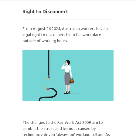
Right to Disconnect
From August 26 2024, Australian workers have a
legal right to disconnect from the workplace
outside of working hours.
.
The changes to the Fair Work Act 2009 aim to
combat the stress and burnout caused by
technology-driven ‘always on’ working culture. As