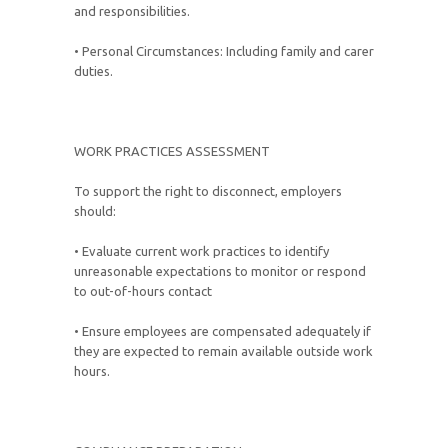
and responsibilities.
• Personal Circumstances: Including family and carer
duties.
WORK PRACTICES ASSESSMENT
To support the right to disconnect, employers
should:
• Evaluate current work practices to identify
unreasonable expectations to monitor or respond
to out-of-hours contact
• Ensure employees are compensated adequately if
they are expected to remain available outside work
hours.