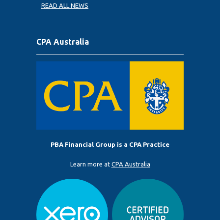
READ ALL NEWS
CPA Australia
PBA Financial Group is a CPA Practice
Learn more at
CPA Australia