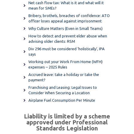
Net cash flow tax: What is it and what will it
mean for SMEs?
Bribery, brothels, breaches of confidence: ATO
officer loses appeal against imprisonment
Why Culture Matters (Even in Small Teams)
How to detect and prevent elder abuse when
advising older clients: RSM
Div 296 must be considered ‘holistically’, IPA
says
Working out your Work From Home (WFH)
expenses – 2025 Rules
Accrued leave: take a holiday or take the
payment?
Franchising and Leasing: Legal Issues to
Consider When Securing a Location
Airplane Fuel Consumption Per Minute
Liability is limited by a scheme
approved under Professional
Standards Legislation