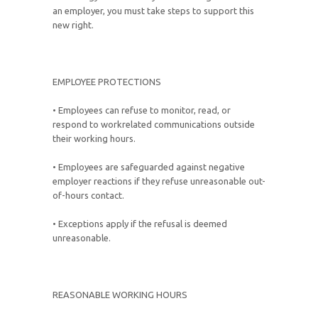
an employer, you must take steps to support this
new right.
EMPLOYEE PROTECTIONS
• Employees can refuse to monitor, read, or
respond to workrelated communications outside
their working hours.
• Employees are safeguarded against negative
employer reactions if they refuse unreasonable out-
of-hours contact.
• Exceptions apply if the refusal is deemed
unreasonable.
REASONABLE WORKING HOURS