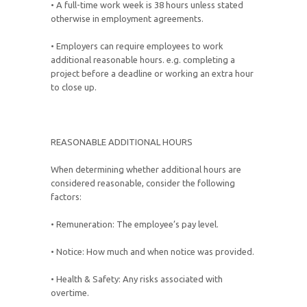
• A full-time work week is 38 hours unless stated
otherwise in employment agreements.
• Employers can require employees to work
additional reasonable hours. e.g. completing a
project before a deadline or working an extra hour
to close up.
REASONABLE ADDITIONAL HOURS
When determining whether additional hours are
considered reasonable, consider the following
factors:
• Remuneration: The employee’s pay level.
• Notice: How much and when notice was provided.
• Health & Safety: Any risks associated with
overtime.