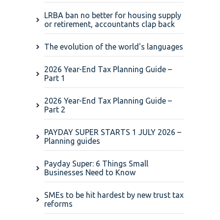
LRBA ban no better for housing supply
or retirement, accountants clap back
The evolution of the world's languages
2026 Year-End Tax Planning Guide –
Part 1
2026 Year-End Tax Planning Guide –
Part 2
PAYDAY SUPER STARTS 1 JULY 2026 –
Planning guides
Payday Super: 6 Things Small
Businesses Need to Know
SMEs to be hit hardest by new trust tax
reforms