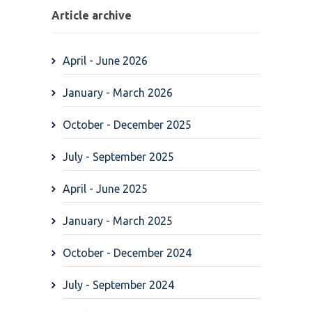
Article archive
April - June 2026
January - March 2026
October - December 2025
July - September 2025
April - June 2025
January - March 2025
October - December 2024
July - September 2024