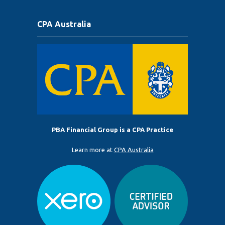
CPA Australia
PBA Financial Group is a CPA Practice
Learn more at
CPA Australia