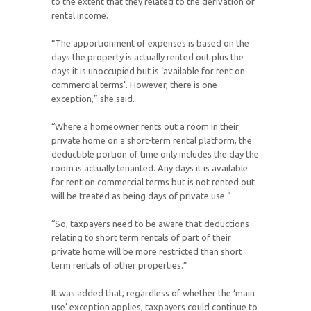
to the extent that they related to the derivation of
rental income.
“The apportionment of expenses is based on the
days the property is actually rented out plus the
days it is unoccupied but is ‘available for rent on
commercial terms’. However, there is one
exception,” she said.
“Where a homeowner rents out a room in their
private home on a short-term rental platform, the
deductible portion of time only includes the day the
room is actually tenanted. Any days it is available
for rent on commercial terms but is not rented out
will be treated as being days of private use.”
“So, taxpayers need to be aware that deductions
relating to short term rentals of part of their
private home will be more restricted than short
term rentals of other properties.”
It was added that, regardless of whether the ‘main
use’ exception applies, taxpayers could continue to