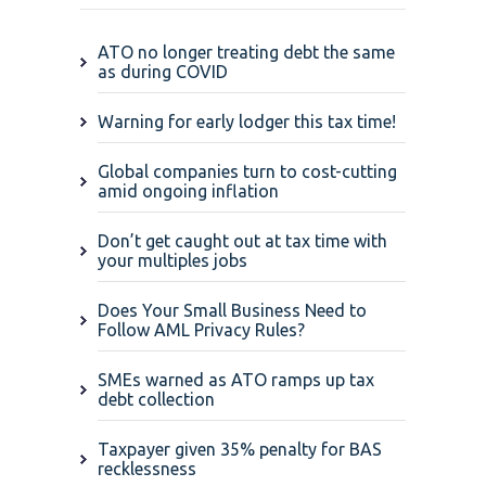
ATO no longer treating debt the same
as during COVID
Warning for early lodger this tax time!
Global companies turn to cost-cutting
amid ongoing inflation
Don’t get caught out at tax time with
your multiples jobs
Does Your Small Business Need to
Follow AML Privacy Rules?
SMEs warned as ATO ramps up tax
debt collection
Taxpayer given 35% penalty for BAS
recklessness