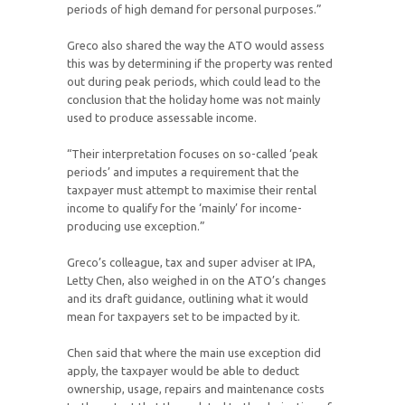
periods of high demand for personal purposes.”
Greco also shared the way the ATO would assess
this was by determining if the property was rented
out during peak periods, which could lead to the
conclusion that the holiday home was not mainly
used to produce assessable income.
“Their interpretation focuses on so-called ‘peak
periods’ and imputes a requirement that the
taxpayer must attempt to maximise their rental
income to qualify for the ‘mainly’ for income-
producing use exception.”
Greco’s colleague, tax and super adviser at IPA,
Letty Chen, also weighed in on the ATO’s changes
and its draft guidance, outlining what it would
mean for taxpayers set to be impacted by it.
Chen said that where the main use exception did
apply, the taxpayer would be able to deduct
ownership, usage, repairs and maintenance costs