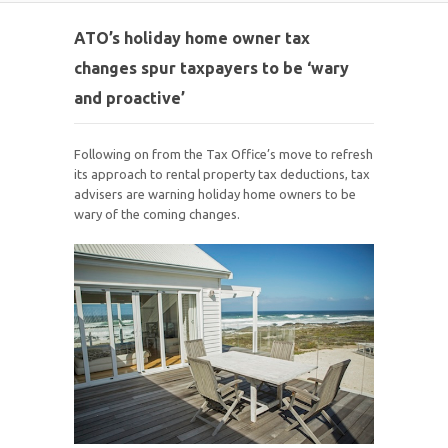
ATO’s holiday home owner tax
changes spur taxpayers to be ‘wary
and proactive’
Following on from the Tax Office’s move to refresh
its approach to rental property tax deductions, tax
advisers are warning holiday home owners to be
wary of the coming changes.