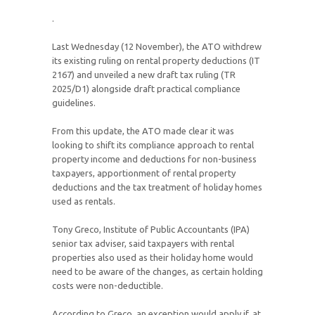
.
Last Wednesday (12 November), the ATO withdrew
its existing ruling on rental property deductions (IT
2167) and unveiled a new draft tax ruling (TR
2025/D1) alongside draft practical compliance
guidelines.
From this update, the ATO made clear it was
looking to shift its compliance approach to rental
property income and deductions for non-business
taxpayers, apportionment of rental property
deductions and the tax treatment of holiday homes
used as rentals.
Tony Greco, Institute of Public Accountants (IPA)
senior tax adviser, said taxpayers with rental
properties also used as their holiday home would
need to be aware of the changes, as certain holding
costs were non-deductible.
According to Greco, an exception would apply if, at