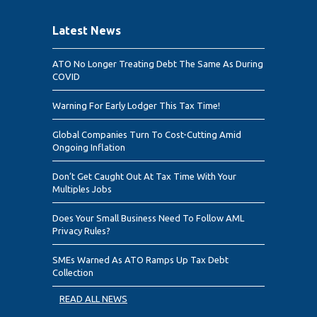
Latest News
ATO No Longer Treating Debt The Same As During
COVID
Warning For Early Lodger This Tax Time!
Global Companies Turn To Cost-Cutting Amid
Ongoing Inflation
Don’t Get Caught Out At Tax Time With Your
Multiples Jobs
Does Your Small Business Need To Follow AML
Privacy Rules?
SMEs Warned As ATO Ramps Up Tax Debt
Collection
READ ALL NEWS