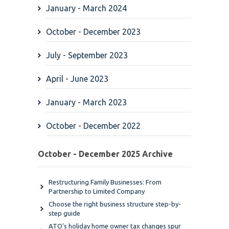
January - March 2024
October - December 2023
July - September 2023
April - June 2023
January - March 2023
October - December 2022
October - December 2025 Archive
Restructuring Family Businesses: From
Partnership to Limited Company
Choose the right business structure step-by-
step guide
ATO’s holiday home owner tax changes spur