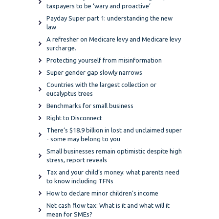
taxpayers to be ‘wary and proactive’
Payday Super part 1: understanding the new
law
A refresher on Medicare levy and Medicare levy
surcharge.
Protecting yourself from misinformation
Super gender gap slowly narrows
Countries with the largest collection or
eucalyptus trees
Benchmarks for small business
Right to Disconnect
There’s $18.9 billion in lost and unclaimed super
- some may belong to you
Small businesses remain optimistic despite high
stress, report reveals
Tax and your child’s money: what parents need
to know including TFNs
How to declare minor children’s income
Net cash flow tax: What is it and what will it
mean for SMEs?