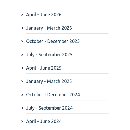
April - June 2026
January - March 2026
October - December 2025
July - September 2025
April - June 2025
January - March 2025
October - December 2024
July - September 2024
April - June 2024