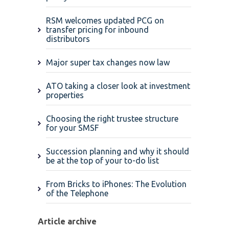
RSM welcomes updated PCG on
transfer pricing for inbound
distributors
Major super tax changes now law
ATO taking a closer look at investment
properties
Choosing the right trustee structure
for your SMSF
Succession planning and why it should
be at the top of your to-do list
From Bricks to iPhones: The Evolution
of the Telephone
Article archive