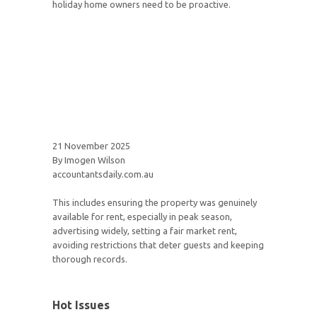
holiday home owners need to be proactive.
21 November 2025
By Imogen Wilson
accountantsdaily.com.au
This includes ensuring the property was genuinely
available for rent, especially in peak season,
advertising widely, setting a fair market rent,
avoiding restrictions that deter guests and keeping
thorough records.
Hot Issues