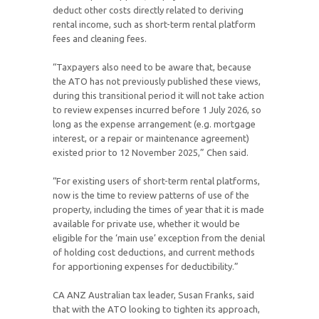
deduct other costs directly related to deriving
rental income, such as short-term rental platform
fees and cleaning fees.
“Taxpayers also need to be aware that, because
the ATO has not previously published these views,
during this transitional period it will not take action
to review expenses incurred before 1 July 2026, so
long as the expense arrangement (e.g. mortgage
interest, or a repair or maintenance agreement)
existed prior to 12 November 2025,” Chen said.
“For existing users of short-term rental platforms,
now is the time to review patterns of use of the
property, including the times of year that it is made
available for private use, whether it would be
eligible for the ‘main use’ exception from the denial
of holding cost deductions, and current methods
for apportioning expenses for deductibility.”
CA ANZ Australian tax leader, Susan Franks, said
that with the ATO looking to tighten its approach,