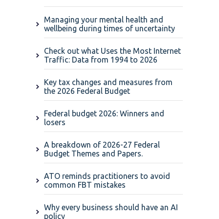
Managing your mental health and
wellbeing during times of uncertainty
Check out what Uses the Most Internet
Traffic: Data from 1994 to 2026
Key tax changes and measures from
the 2026 Federal Budget
Federal budget 2026: Winners and
losers
A breakdown of 2026-27 Federal
Budget Themes and Papers.
ATO reminds practitioners to avoid
common FBT mistakes
Why every business should have an AI
policy