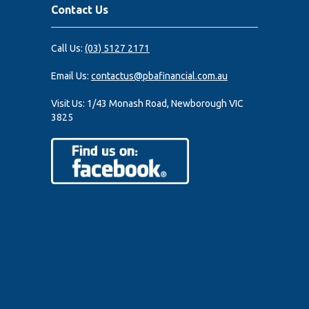
Contact Us
Call Us:
(03) 5127 2171
Email Us:
contactus@pbafinancial.com.au
Visit Us:
1/43 Monash Road, Newborough VIC
3825