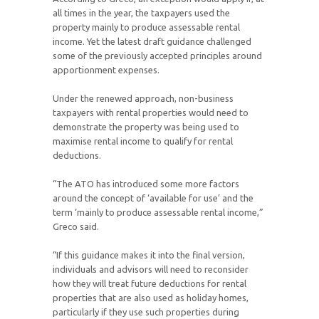
all times in the year, the taxpayers used the
property mainly to produce assessable rental
income. Yet the latest draft guidance challenged
some of the previously accepted principles around
apportionment expenses.
Under the renewed approach, non-business
taxpayers with rental properties would need to
demonstrate the property was being used to
maximise rental income to qualify for rental
deductions.
“The ATO has introduced some more factors
around the concept of ‘available for use’ and the
term ‘mainly to produce assessable rental income,”
Greco said.
“If this guidance makes it into the final version,
individuals and advisors will need to reconsider
how they will treat future deductions for rental
properties that are also used as holiday homes,
particularly if they use such properties during