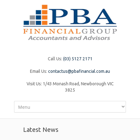
Call Us:
(03) 5127 2171
Email Us:
contactus@pbafinancial.com.au
Visit Us:
1/43 Monash Road, Newborough VIC
3825
Latest News