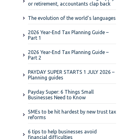
or retirement, accountants clap back
The evolution of the world's languages
2026 Year-End Tax Planning Guide –
Part 1
2026 Year-End Tax Planning Guide –
Part 2
PAYDAY SUPER STARTS 1 JULY 2026 –
Planning guides
Payday Super: 6 Things Small
Businesses Need to Know
SMEs to be hit hardest by new trust tax
reforms
6 tips to help businesses avoid
financial difficulties