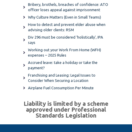
Bribery, brothels, breaches of confidence: ATO
officer loses appeal against imprisonment
Why Culture Matters (Even in Small Teams)
How to detect and prevent elder abuse when
advising older clients: RSM
Div 296 must be considered ‘holistically’, IPA
says
Working out your Work From Home (WFH)
expenses – 2025 Rules
Accrued leave: take a holiday or take the
payment?
Franchising and Leasing: Legal Issues to
Consider When Securing a Location
Airplane Fuel Consumption Per Minute
Liability is limited by a scheme
approved under Professional
Standards Legislation