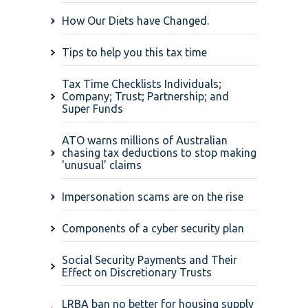
How Our Diets have Changed.
Tips to help you this tax time
Tax Time Checklists Individuals;
Company; Trust; Partnership; and
Super Funds
ATO warns millions of Australian
chasing tax deductions to stop making
'unusual' claims
Impersonation scams are on the rise
Components of a cyber security plan
Social Security Payments and Their
Effect on Discretionary Trusts
LRBA ban no better for housing supply