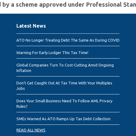
ted by a scheme approved under Professional Sta
Latest News
ATO No Longer Treating Debt The Same As During COVID
Warning For Early Lodger This Tax Time!
Global Companies Turn To Cost-Cutting Amid Ongoing
Inflation
Don’t Get Caught Out At Tax Time With Your Multiples
Jobs
Does Your Small Business Need To Follow AML Privacy
Rules?
SMEs Warned As ATO Ramps Up Tax Debt Collection
READ ALL NEWS