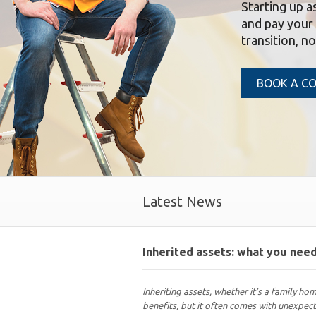
Starting up a
and pay your 
transition, n
BOOK A C
Latest News
Inherited assets: what you ne
Inheriting assets, whether it’s a family hom
benefits, but it often comes with unexpec