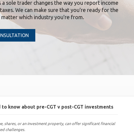
s a sole trader changes the way you report income
taxes. We can make sure that you're ready for the
o matter which industry you're from.
ONSULTATION
ed to know about pre-CGT v post-CGT investments
e, shares, or an investment property, can offer significant financial
ted challenges.