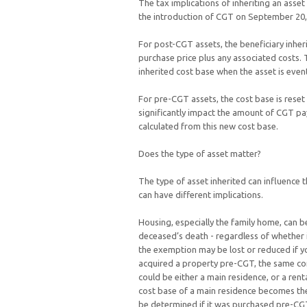
The tax implications of inheriting an ass
the introduction of CGT on September 20
For post-CGT assets, the beneficiary inheri
purchase price plus any associated costs. T
inherited cost base when the asset is event
For pre-CGT assets, the cost base is reset
significantly impact the amount of CGT paya
calculated from this new cost base.
Does the type of asset matter?
The type of asset inherited can influence 
can have different implications.
Housing, especially the family home, can be
deceased’s death - regardless of whether 
the exemption may be lost or reduced if you
acquired a property pre-CGT, the same co
could be either a main residence, or a re
cost base of a main residence becomes the 
be determined if it was purchased pre-C