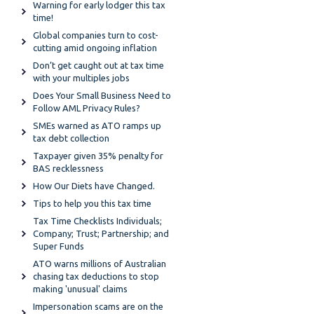
Warning for early lodger this tax
time!
Global companies turn to cost-
cutting amid ongoing inflation
Don’t get caught out at tax time
with your multiples jobs
Does Your Small Business Need to
Follow AML Privacy Rules?
SMEs warned as ATO ramps up
tax debt collection
Taxpayer given 35% penalty for
BAS recklessness
How Our Diets have Changed.
Tips to help you this tax time
Tax Time Checklists Individuals;
Company; Trust; Partnership; and
Super Funds
ATO warns millions of Australian
chasing tax deductions to stop
making 'unusual' claims
Impersonation scams are on the