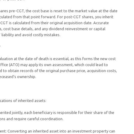
hares pre-CGT, the cost base is reset to the market value at the date
alculated from that point forward. For post-CGT shares, you inherit
CGT is calculated from their original acquisition date. Accurate
s, cost base details, and any dividend reinvestment or capital
 liability and avoid costly mistakes.
?
luation at the date of death is essential, as this forms the new cost
Office (ATO) may apply its own assessment, which could lead to
d to obtain records of the original purchase price, acquisition costs,
eceased’s ownership.
cations of inherited assets:
erited jointly, each beneficiary is responsible for their share of the
ons and require careful coordination.
ment: Converting an inherited asset into an investment property can