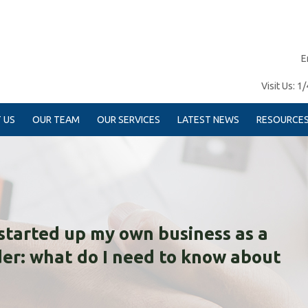
E
Visit Us:
1/
 US
OUR TEAM
OUR SERVICES
LATEST NEWS
RESOURCE
t started up my own business as a
der: what do I need to know about