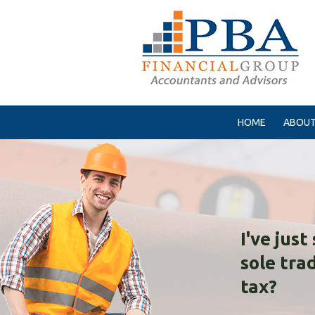
HOME
ABOUT
I've jus
sole tra
tax?