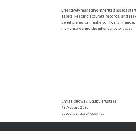
Effectively managing inherited assets sta
assets, keeping accurate records, and seek
beneficiaries can make confident financial
may arise during the inheritance process.
Chris Holloway, Equity Trustees
12 August 2025
accountantsdaily.com.au