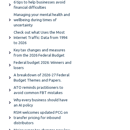
6 tips to help businesses avoid
financial difficulties
Managing your mental health and
wellbeing during times of
uncertainty
Check out what Uses the Most
Internet Traffic: Data from 1994
to 2026
Key tax changes and measures
from the 2026 Federal Budget
Federal budget 2026: Winners and
losers
A breakdown of 2026-27 Federal
Budget Themes and Papers.
ATO reminds practitioners to
avoid common FBT mistakes
Why every business should have
an AI policy
RSM welcomes updated PCG on
transfer pricing for inbound
distributors