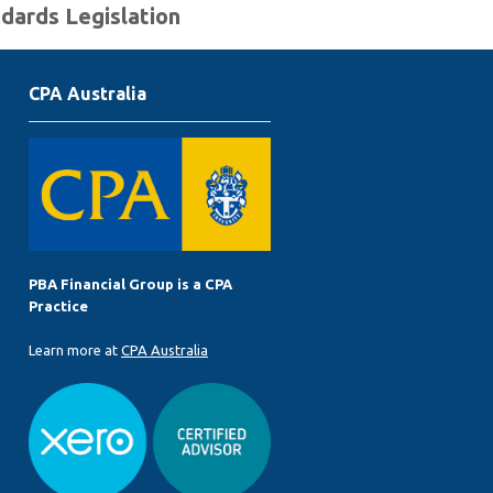
ndards Legislation
CPA Australia
PBA Financial Group is a CPA
Practice
Learn more at
CPA Australia