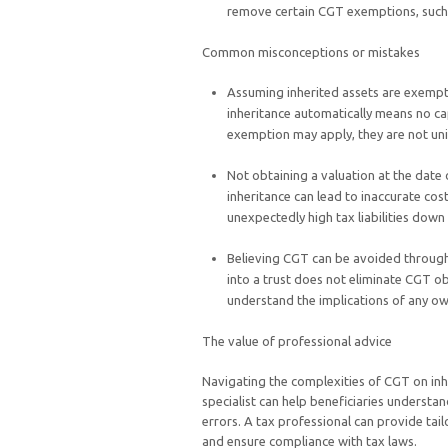
remove certain CGT exemptions, such as
Common misconceptions or mistakes
Assuming inherited assets are exemp
inheritance automatically means no cap
exemption may apply, they are not un
Not obtaining a valuation at the date 
inheritance can lead to inaccurate cos
unexpectedly high tax liabilities down 
Believing CGT can be avoided through 
into a trust does not eliminate CGT obl
understand the implications of any o
The value of professional advice
Navigating the complexities of CGT on inhe
specialist can help beneficiaries understan
errors. A tax professional can provide tai
and ensure compliance with tax laws.