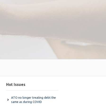
Hot Issues
ATO no longer treating debt the
same as during COVID