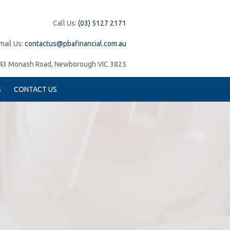
Call Us:
(03) 5127 2171
mail Us:
contactus@pbafinancial.com.au
43 Monash Road, Newborough VIC 3825
S
CONTACT US