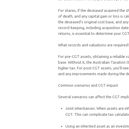
For shares, if the deceased acquired the s
of death, and any capital gain or loss is c
the deceased’s original cost base, and any 
record-keeping, including acquisition date
returns, is essential to determine your CGT
What records and valuations are required
For pre-CGT assets, obtaining a reliable va
base. Without it, the Australian Taxation 
higher tax. For post-CGT assets, you’ll nee
and any improvements made during the d
Common scenarios and CGT impact
Several scenarios can affect the CGT impli
Joint inheritances: When assets are inh
CGT. This can complicate tax calculati
Using an inherited asset as an invest