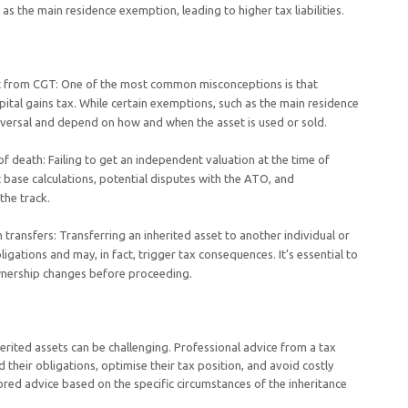
 the main residence exemption, leading to higher tax liabilities.
t from CGT: One of the most common misconceptions is that
ital gains tax. While certain exemptions, such as the main residence
iversal and depend on how and when the asset is used or sold.
of death: Failing to get an independent valuation at the time of
t base calculations, potential disputes with the ATO, and
the track.
transfers: Transferring an inherited asset to another individual or
igations and may, in fact, trigger tax consequences. It’s essential to
wnership changes before proceeding.
rited assets can be challenging. Professional advice from a tax
d their obligations, optimise their tax position, and avoid costly
lored advice based on the specific circumstances of the inheritance