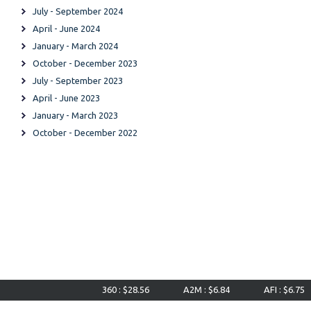
July - September 2024
April - June 2024
January - March 2024
October - December 2023
July - September 2023
April - June 2023
January - March 2023
October - December 2022
360 : $28.56
A2M : $6.84
AFI : $6.75