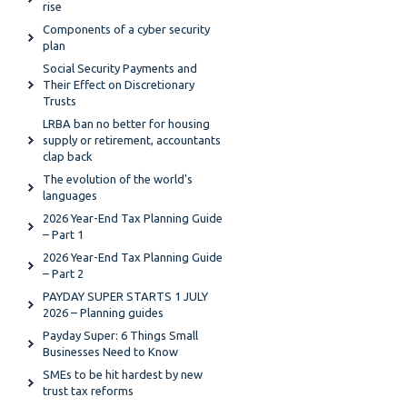
rise
Components of a cyber security
plan
Social Security Payments and
Their Effect on Discretionary
Trusts
LRBA ban no better for housing
supply or retirement, accountants
clap back
The evolution of the world's
languages
2026 Year-End Tax Planning Guide
– Part 1
2026 Year-End Tax Planning Guide
– Part 2
PAYDAY SUPER STARTS 1 JULY
2026 – Planning guides
Payday Super: 6 Things Small
Businesses Need to Know
SMEs to be hit hardest by new
trust tax reforms