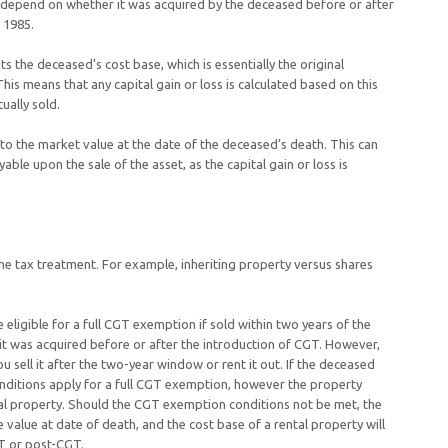
et depend on whether it was acquired by the deceased before or after
, 1985.
ts the deceased’s cost base, which is essentially the original
his means that any capital gain or loss is calculated based on this
ually sold.
 to the market value at the date of the deceased’s death. This can
ble upon the sale of the asset, as the capital gain or loss is
the tax treatment. For example, inheriting property versus shares
 eligible for a full CGT exemption if sold within two years of the
it was acquired before or after the introduction of CGT. However,
 sell it after the two-year window or rent it out. If the deceased
nditions apply for a full CGT exemption, however the property
ntal property. Should the CGT exemption conditions not be met, the
value at date of death, and the cost base of a rental property will
GT or post-CGT.