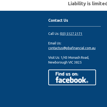
Liability is limi
Contact Us
Call Us:
(03) 5127 2171
Email Us:
contactus@pbafinancial.com.au
Visit Us:
1/43 Monash Road,
Newborough VIC 3825