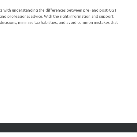
rts with understanding the differences between pre- and post-CGT
ing professional advice. With the right information and support,
 decisions, minimise tax liabilities, and avoid common mistakes that