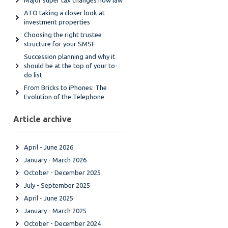
Major super tax changes now law
ATO taking a closer look at
investment properties
Choosing the right trustee
structure for your SMSF
Succession planning and why it
should be at the top of your to-
do list
From Bricks to iPhones: The
Evolution of the Telephone
Article archive
April - June 2026
January - March 2026
October - December 2025
July - September 2025
April - June 2025
January - March 2025
October - December 2024