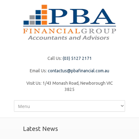
Call Us:
(03) 5127 2171
Email Us:
contactus@pbafinancial.com.au
Visit Us:
1/43 Monash Road, Newborough VIC
3825
Latest News