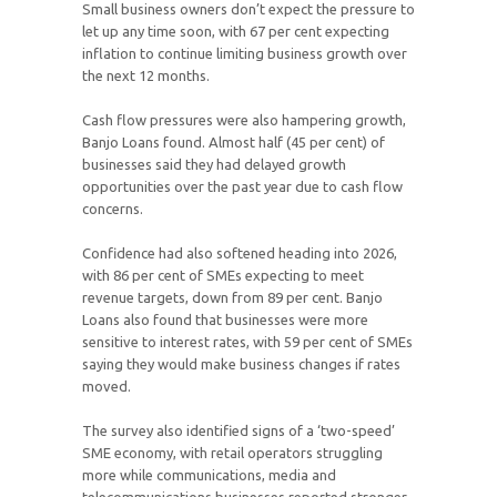
Small business owners don’t expect the pressure to
let up any time soon, with 67 per cent expecting
inflation to continue limiting business growth over
the next 12 months.
Cash flow pressures were also hampering growth,
Banjo Loans found. Almost half (45 per cent) of
businesses said they had delayed growth
opportunities over the past year due to cash flow
concerns.
Confidence had also softened heading into 2026,
with 86 per cent of SMEs expecting to meet
revenue targets, down from 89 per cent. Banjo
Loans also found that businesses were more
sensitive to interest rates, with 59 per cent of SMEs
saying they would make business changes if rates
moved.
The survey also identified signs of a ‘two-speed’
SME economy, with retail operators struggling
more while communications, media and