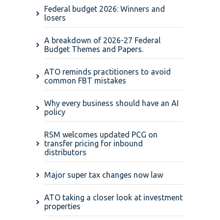
Federal budget 2026: Winners and
losers
A breakdown of 2026-27 Federal
Budget Themes and Papers.
ATO reminds practitioners to avoid
common FBT mistakes
Why every business should have an AI
policy
RSM welcomes updated PCG on
transfer pricing for inbound
distributors
Major super tax changes now law
ATO taking a closer look at investment
properties