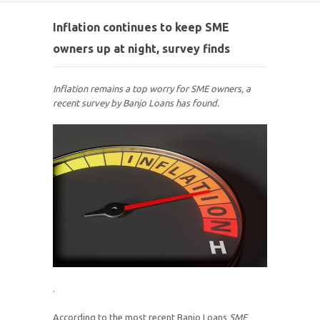
Inflation continues to keep SME
owners up at night, survey finds
Inflation remains a top worry for SME owners, a
recent survey by Banjo Loans has found.
.
According to the most recent Banjo Loans
SME