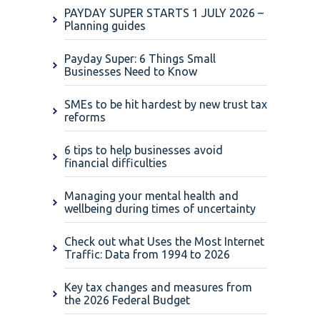
PAYDAY SUPER STARTS 1 JULY 2026 –
Planning guides
Payday Super: 6 Things Small
Businesses Need to Know
SMEs to be hit hardest by new trust tax
reforms
6 tips to help businesses avoid
financial difficulties
Managing your mental health and
wellbeing during times of uncertainty
Check out what Uses the Most Internet
Traffic: Data from 1994 to 2026
Key tax changes and measures from
the 2026 Federal Budget