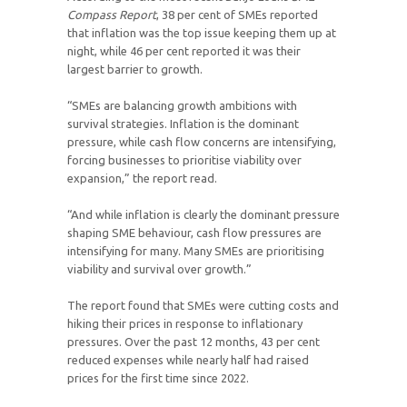
Compass Report
, 38 per cent of SMEs reported
that inflation was the top issue keeping them up at
night, while 46 per cent reported it was their
largest barrier to growth.
“SMEs are balancing growth ambitions with
survival strategies. Inflation is the dominant
pressure, while cash flow concerns are intensifying,
forcing businesses to prioritise viability over
expansion,” the report read.
“And while inflation is clearly the dominant pressure
shaping SME behaviour, cash flow pressures are
intensifying for many. Many SMEs are prioritising
viability and survival over growth.”
The report found that SMEs were cutting costs and
hiking their prices in response to inflationary
pressures. Over the past 12 months, 43 per cent
reduced expenses while nearly half had raised
prices for the first time since 2022.