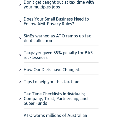
Don’t get caught out at tax time with
your multiples jobs
Does Your Small Business Need to
Follow AML Privacy Rules?
SMEs warned as ATO ramps up tax
debt collection
Taxpayer given 35% penalty for BAS
recklessness
How Our Diets have Changed.
Tips to help you this tax time
Tax Time Checklists Individuals;
Company; Trust; Partnership; and
Super Funds
ATO warns millions of Australian