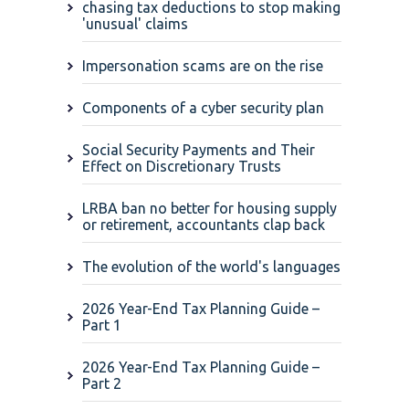
chasing tax deductions to stop making
'unusual' claims
Impersonation scams are on the rise
Components of a cyber security plan
Social Security Payments and Their
Effect on Discretionary Trusts
LRBA ban no better for housing supply
or retirement, accountants clap back
The evolution of the world's languages
2026 Year-End Tax Planning Guide –
Part 1
2026 Year-End Tax Planning Guide –
Part 2