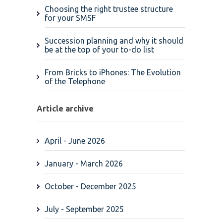
Choosing the right trustee structure
for your SMSF
Succession planning and why it should
be at the top of your to-do list
From Bricks to iPhones: The Evolution
of the Telephone
Article archive
April - June 2026
January - March 2026
October - December 2025
July - September 2025