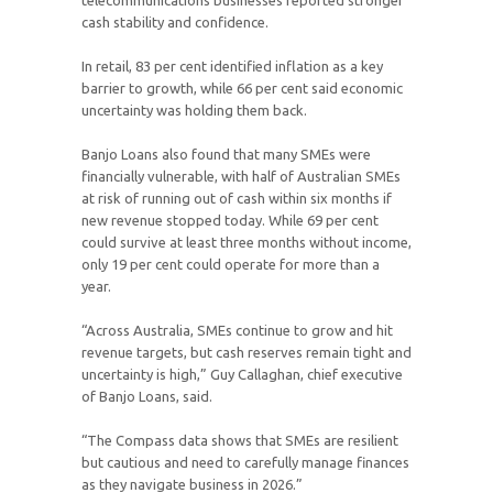
telecommunications businesses reported stronger
cash stability and confidence.
In retail, 83 per cent identified inflation as a key
barrier to growth, while 66 per cent said economic
uncertainty was holding them back.
Banjo Loans also found that many SMEs were
financially vulnerable, with half of Australian SMEs
at risk of running out of cash within six months if
new revenue stopped today. While 69 per cent
could survive at least three months without income,
only 19 per cent could operate for more than a
year.
“Across Australia, SMEs continue to grow and hit
revenue targets, but cash reserves remain tight and
uncertainty is high,” Guy Callaghan, chief executive
of Banjo Loans, said.
“The Compass data shows that SMEs are resilient
but cautious and need to carefully manage finances
as they navigate business in 2026.”