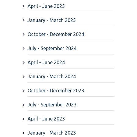
April - June 2025
January - March 2025
October - December 2024
July - September 2024
April - June 2024
January - March 2024
October - December 2023
July - September 2023
April - June 2023
January - March 2023