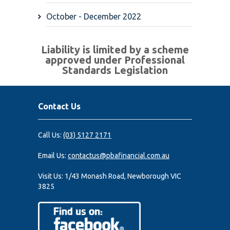
October - December 2022
Liability is limited by a scheme
approved under Professional
Standards Legislation
Contact Us
Call Us:
(03) 5127 2171
Email Us:
contactus@pbafinancial.com.au
Visit Us:
1/43 Monash Road, Newborough VIC
3825