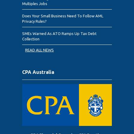
Multiples Jobs
Does Your Small Business Need To Follow AML
Privacy Rules?
SMEs Warned As ATO Ramps Up Tax Debt
Collection
READ ALL NEWS
CPA Australia