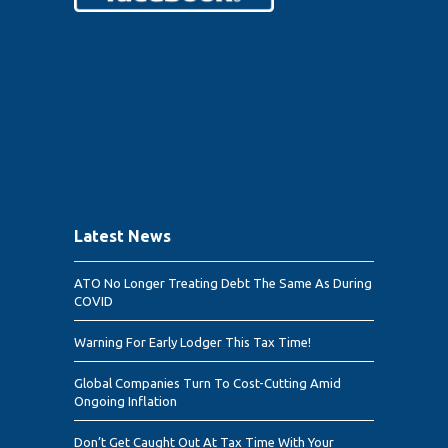
Latest News
ATO No Longer Treating Debt The Same As During
COVID
Warning For Early Lodger This Tax Time!
Global Companies Turn To Cost-Cutting Amid
Ongoing Inflation
Don’t Get Caught Out At Tax Time With Your