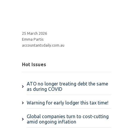
25 March 2026
Emma Partis
accountantsdaily.com.au
Hot Issues
ATO no longer treating debt the same
as during COVID
Warning for early lodger this tax time!
Global companies turn to cost-cutting
amid ongoing inflation