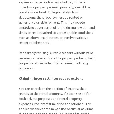
expenses for periods when a holiday home or
mixed-use property is used privately, even if the
private use is brief. To legitimately claim
deductions, the property must be rented or
genuinely available for rent. This may include
limited/no advertising, offering during low demand
times or rent attached to unreasonable conditions
such as above-market rent or overly restrictive
tenant requirements.
Repeatedly refusing suitable tenants without valid
reasons can also indicate the property is being held
for personal use rather than income producing
purposes.
Claiming incorrect interest deductions
You can only claim the portion of interest that
relates to the rental property. If a loan’s used for
both private purposes and rental property
expenses, the interest must be apportioned. This
applies whenever the mixed use occurs at any time