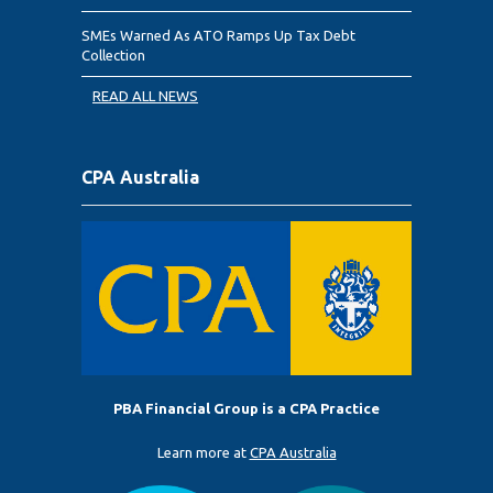
SMEs Warned As ATO Ramps Up Tax Debt
Collection
READ ALL NEWS
CPA Australia
PBA Financial Group is a CPA Practice
Learn more at
CPA Australia