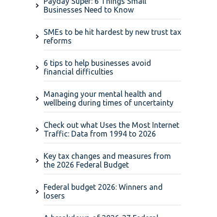
Payday Super: 6 Things Small
Businesses Need to Know
SMEs to be hit hardest by new trust tax
reforms
6 tips to help businesses avoid
financial difficulties
Managing your mental health and
wellbeing during times of uncertainty
Check out what Uses the Most Internet
Traffic: Data from 1994 to 2026
Key tax changes and measures from
the 2026 Federal Budget
Federal budget 2026: Winners and
losers