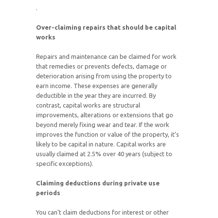
.
Over-claiming repairs that should be capital
works
Repairs and maintenance can be claimed for work
that remedies or prevents defects, damage or
deterioration arising from using the property to
earn income. These expenses are generally
deductible in the year they are incurred. By
contrast, capital works are structural
improvements, alterations or extensions that go
beyond merely fixing wear and tear. If the work
improves the function or value of the property, it’s
likely to be capital in nature. Capital works are
usually claimed at 2.5% over 40 years (subject to
specific exceptions).
Claiming deductions during private use
periods
You can’t claim deductions for interest or other