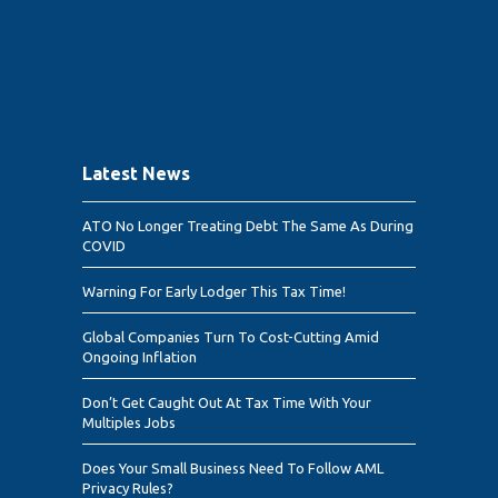
Latest News
ATO No Longer Treating Debt The Same As During
COVID
Warning For Early Lodger This Tax Time!
Global Companies Turn To Cost-Cutting Amid
Ongoing Inflation
Don’t Get Caught Out At Tax Time With Your
Multiples Jobs
Does Your Small Business Need To Follow AML
Privacy Rules?