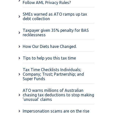
Follow AML Privacy Rules?
SMEs warned as ATO ramps up tax
debt collection
Taxpayer given 35% penalty for BAS
recklessness
How Our Diets have Changed.
Tips to help you this tax time
Tax Time Checklists Individuals;
Company; Trust; Partnership; and
Super Funds
ATO warns millions of Australian
chasing tax deductions to stop making
'unusual' claims
Impersonation scams are on the rise