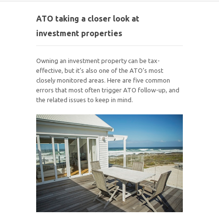
ATO taking a closer look at
investment properties
Owning an investment property can be tax-
effective, but it’s also one of the ATO’s most
closely monitored areas. Here are five common
errors that most often trigger ATO follow-up, and
the related issues to keep in mind.