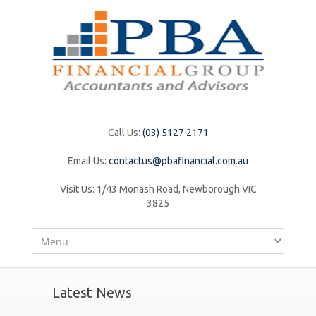
Call Us:
(03) 5127 2171
Email Us:
contactus@pbafinancial.com.au
Visit Us:
1/43 Monash Road, Newborough VIC
3825
Latest News