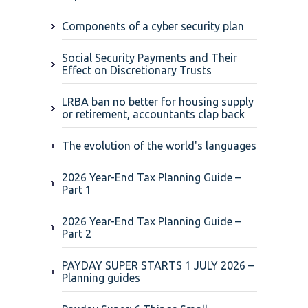
Components of a cyber security plan
Social Security Payments and Their
Effect on Discretionary Trusts
LRBA ban no better for housing supply
or retirement, accountants clap back
The evolution of the world's languages
2026 Year-End Tax Planning Guide –
Part 1
2026 Year-End Tax Planning Guide –
Part 2
PAYDAY SUPER STARTS 1 JULY 2026 –
Planning guides