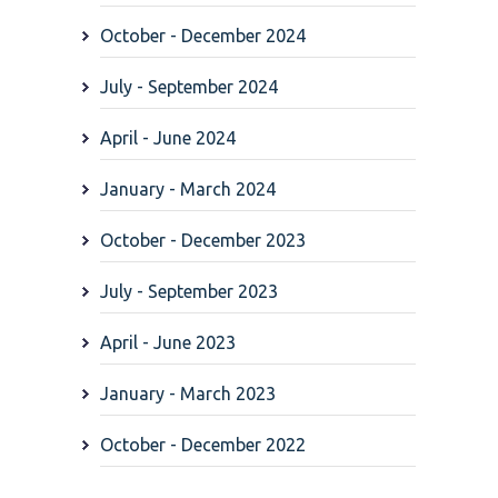
October - December 2024
July - September 2024
April - June 2024
January - March 2024
October - December 2023
July - September 2023
April - June 2023
January - March 2023
October - December 2022