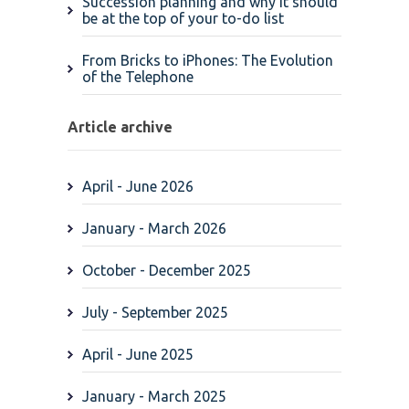
Succession planning and why it should
be at the top of your to-do list
From Bricks to iPhones: The Evolution
of the Telephone
Article archive
April - June 2026
January - March 2026
October - December 2025
July - September 2025
April - June 2025
January - March 2025