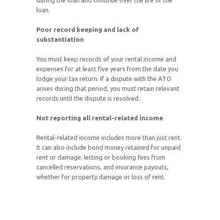
during the loan and continue over the life of the
loan.
Poor record keeping and lack of
substantiation
You must keep records of your rental income and
expenses for at least five years from the date you
lodge your tax return. If a dispute with the ATO
arises during that period, you must retain relevant
records until the dispute is resolved.
Not reporting all rental-related income
Rental-related income includes more than just rent.
It can also include bond money retained for unpaid
rent or damage, letting or booking fees from
cancelled reservations, and insurance payouts,
whether for property damage or loss of rent.