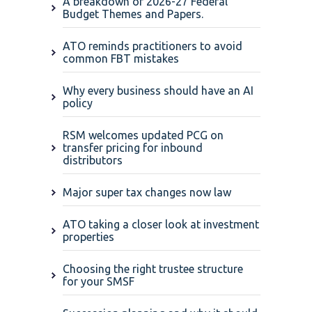
A breakdown of 2026-27 Federal
Budget Themes and Papers.
ATO reminds practitioners to avoid
common FBT mistakes
Why every business should have an AI
policy
RSM welcomes updated PCG on
transfer pricing for inbound
distributors
Major super tax changes now law
ATO taking a closer look at investment
properties
Choosing the right trustee structure
for your SMSF