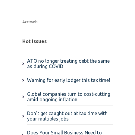
Acctweb
Hot Issues
ATO no longer treating debt the same
as during COVID
Warning for early lodger this tax time!
Global companies turn to cost-cutting
amid ongoing inflation
Don’t get caught out at tax time with
your multiples jobs
Does Your Small Business Need to