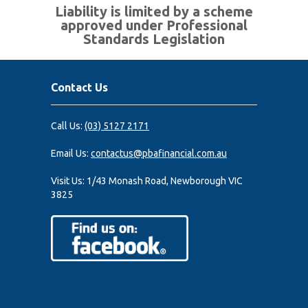
Liability is limited by a scheme
approved under Professional
Standards Legislation
Contact Us
Call Us:
(03) 5127 2171
Email Us:
contactus@pbafinancial.com.au
Visit Us:
1/43 Monash Road, Newborough VIC
3825